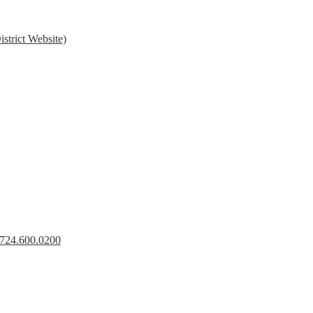
strict Website)
s 724.600.0200