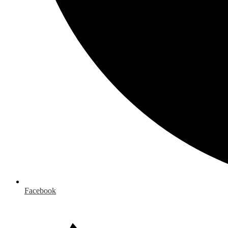
Facebook