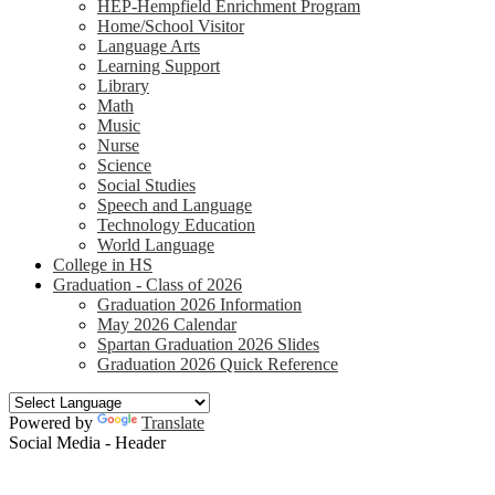
HEP-Hempfield Enrichment Program
Home/School Visitor
Language Arts
Learning Support
Library
Math
Music
Nurse
Science
Social Studies
Speech and Language
Technology Education
World Language
College in HS
Graduation - Class of 2026
Graduation 2026 Information
May 2026 Calendar
Spartan Graduation 2026 Slides
Graduation 2026 Quick Reference
Powered by
Translate
Social Media - Header