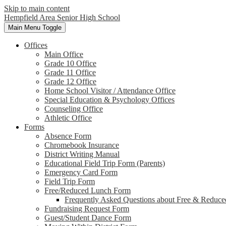
Skip to main content
Hempfield Area
Senior High School
Main Menu Toggle
Offices
Main Office
Grade 10 Office
Grade 11 Office
Grade 12 Office
Home School Visitor / Attendance Office
Special Education & Psychology Offices
Counseling Office
Athletic Office
Forms
Absence Form
Chromebook Insurance
District Writing Manual
Educational Field Trip Form (Parents)
Emergency Card Form
Field Trip Form
Free/Reduced Lunch Form
Frequently Asked Questions about Free & Reduce
Fundraising Request Form
Guest/Student Dance Form