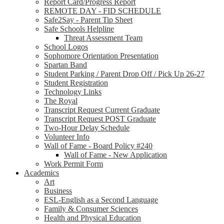
Report Card/Progress Report
REMOTE DAY - FID SCHEDULE
Safe2Say - Parent Tip Sheet
Safe Schools Helpline
Threat Assessment Team
School Logos
Sophomore Orientation Presentation
Spartan Band
Student Parking / Parent Drop Off / Pick Up 26-27
Student Registration
Technology Links
The Royal
Transcript Request Current Graduate
Transcript Request POST Graduate
Two-Hour Delay Schedule
Volunteer Info
Wall of Fame - Board Policy #240
Wall of Fame - New Application
Work Permit Form
Academics
Art
Business
ESL-English as a Second Language
Family & Consumer Sciences
Health and Physical Education