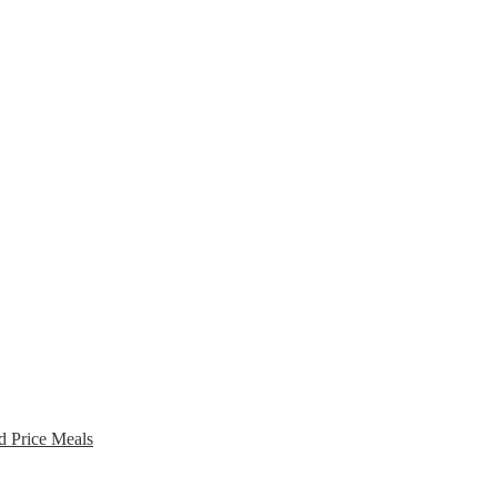
d Price Meals