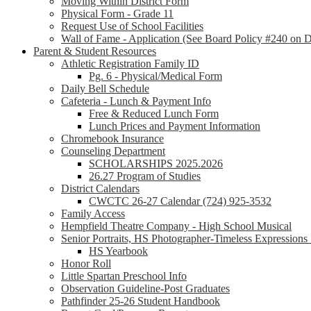
Moving Within District Form
Physical Form - Grade 11
Request Use of School Facilities
Wall of Fame - Application (See Board Policy #240 on Di
Parent & Student Resources
Athletic Registration Family ID
Pg. 6 - Physical/Medical Form
Daily Bell Schedule
Cafeteria - Lunch & Payment Info
Free & Reduced Lunch Form
Lunch Prices and Payment Information
Chromebook Insurance
Counseling Department
SCHOLARSHIPS 2025.2026
26.27 Program of Studies
District Calendars
CWCTC 26-27 Calendar (724) 925-3532
Family Access
Hempfield Theatre Company - High School Musical
Senior Portraits, HS Photographer-Timeless Expression
HS Yearbook
Honor Roll
Little Spartan Preschool Info
Observation Guideline-Post Graduates
Pathfinder 25-26 Student Handbook