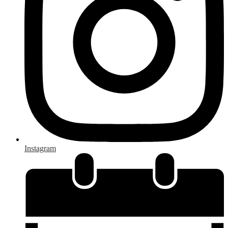
Instagram