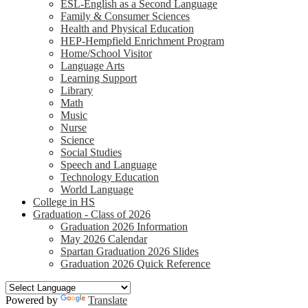
ESL-English as a Second Language
Family & Consumer Sciences
Health and Physical Education
HEP-Hempfield Enrichment Program
Home/School Visitor
Language Arts
Learning Support
Library
Math
Music
Nurse
Science
Social Studies
Speech and Language
Technology Education
World Language
College in HS
Graduation - Class of 2026
Graduation 2026 Information
May 2026 Calendar
Spartan Graduation 2026 Slides
Graduation 2026 Quick Reference
Powered by
Translate