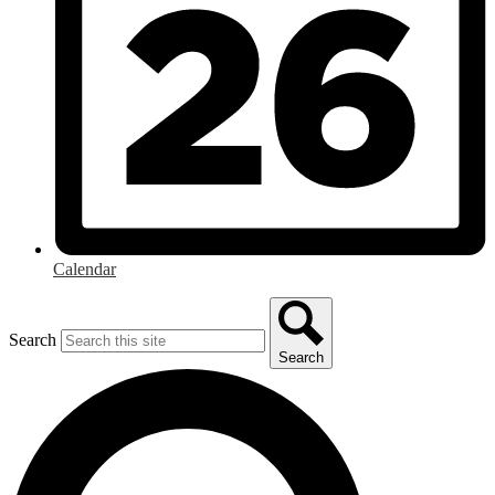
Calendar
Search
Search