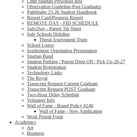
Little Spartan Preschool Info
Observation Guideline-Post Graduates
Pathfinder 25-26 Student Handbook
Report Card/Progress Report
REMOTE DAY - FID SCHEDULE
Safe2Say - Parent Tip Sheet
Safe Schools Helpline
Threat Assessment Team
School Logos
Sophomore Orientation Presentation
Spartan Band
Student Parking / Parent Drop Off / Pick Up 26-27
Student Registration
Technology Links
The Royal
Transcript Request Current Graduate
Transcript Request POST Graduate
Two-Hour Delay Schedule
Volunteer Info
Wall of Fame - Board Policy #240
Wall of Fame - New Application
Work Permit Form
Academics
Art
Business