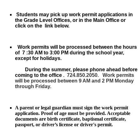
Students may pick up work permit applications in
the Grade Level Offices, or in the Main Office or
click on the link below.
Work permits will be processed between the hours
of
7
:30​
AM to 3:
​0​
0 PM during the school year,
except for holidays.
During the summer, please phone ahead before
coming to the office
.
724.850.2050.
Work permits
will be processed between 9 AM and 2 PM Monday
through Friday.
A p
arent or legal guardian must sign the work permit
application.
Proof of age must be provided. Acceptable
documents are birth certificate, baptismal certificate,
passport, or driver’s license or driver's permit.