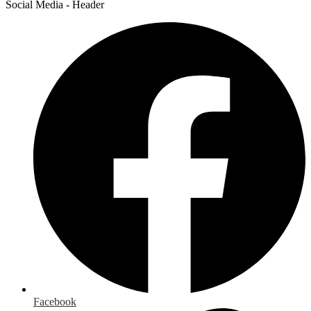
Social Media - Header
Facebook