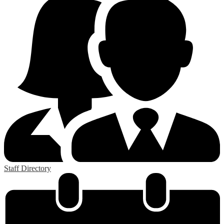
Staff Directory