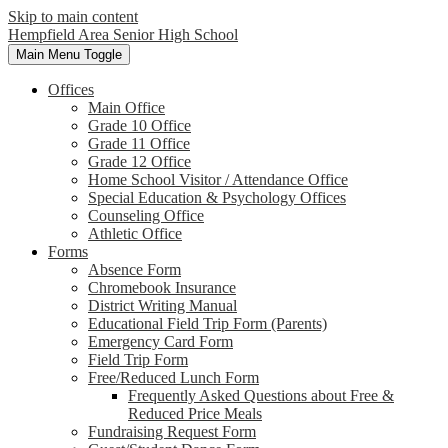
Skip to main content
Hempfield Area
Senior High School
Main Menu Toggle
Offices
Main Office
Grade 10 Office
Grade 11 Office
Grade 12 Office
Home School Visitor / Attendance Office
Special Education & Psychology Offices
Counseling Office
Athletic Office
Forms
Absence Form
Chromebook Insurance
District Writing Manual
Educational Field Trip Form (Parents)
Emergency Card Form
Field Trip Form
Free/Reduced Lunch Form
Frequently Asked Questions about Free &
Reduced Price Meals
Fundraising Request Form