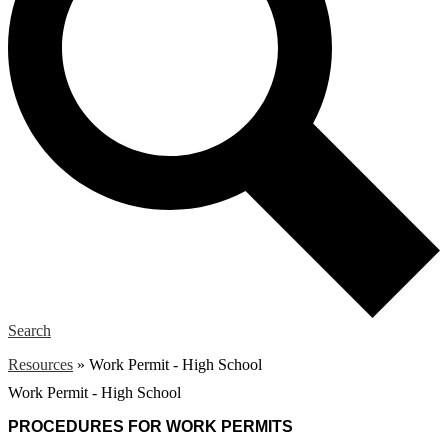
Search
Resources
»
Work Permit - High School
Work Permit - High School
PROCEDURES FOR WORK PERMITS