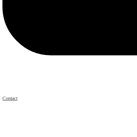
Contact