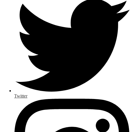
Twitter