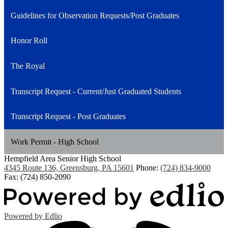
Guidelines for Observation Requests/Post Graduates
Honor Roll
The Royal
Transcript Request - Current/Just Graduated Students
Transcript Request - Post Graduates
Work Permit - High School
Hempfield Area
Senior High School
4345 Route 136, Greensburg, PA 15601
Phone:
(724) 834-9000
Fax: (724) 850-2090
Powered by Edlio