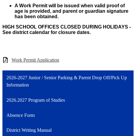
A Work Permit will be issued when valid proof of
age is provided, and parent or guardian signature
has been obtained.
HIGH SCHOOL OFFICES CLOSED DURING HOLIDAYS -
See district calendar for closure dates.
Work Permit Application
2026-2027 Junior / Senior Parking & Parent Drop Off/Pick Up
Information
2026.2027 Program of Studies
Absence Form
District Writing Manual