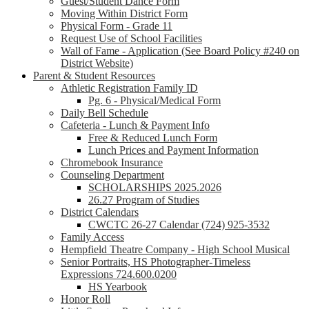
Guest/Student Dance Form
Moving Within District Form
Physical Form - Grade 11
Request Use of School Facilities
Wall of Fame - Application (See Board Policy #240 on
District Website)
Parent & Student Resources
Athletic Registration Family ID
Pg. 6 - Physical/Medical Form
Daily Bell Schedule
Cafeteria - Lunch & Payment Info
Free & Reduced Lunch Form
Lunch Prices and Payment Information
Chromebook Insurance
Counseling Department
SCHOLARSHIPS 2025.2026
26.27 Program of Studies
District Calendars
CWCTC 26-27 Calendar (724) 925-3532
Family Access
Hempfield Theatre Company - High School Musical
Senior Portraits, HS Photographer-Timeless
Expressions 724.600.0200
HS Yearbook
Honor Roll