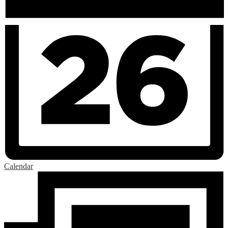
Calendar