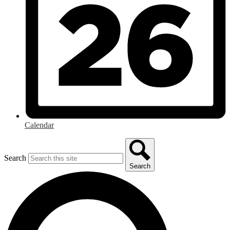
Calendar
Search
Search