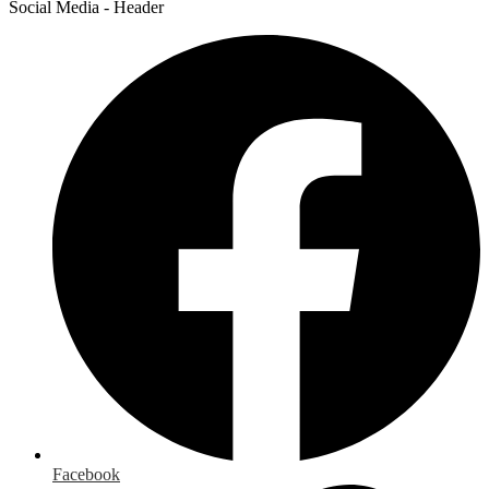
Social Media - Header
Facebook