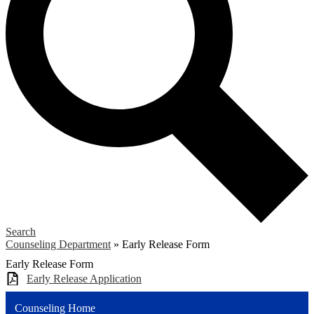
Search
Counseling Department
»
Early Release Form
Early Release Form
Early Release Application
Counseling Home