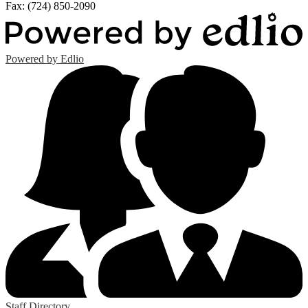
Fax: (724) 850-2090
Powered by Edlio
Staff Directory