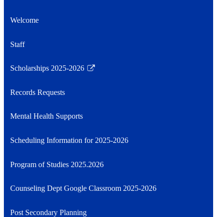
Welcome
Staff
Scholarships 2025-2026
Link
opens
Records Requests
in
a
Mental Health Supports
new
window
Scheduling Information for 2025-2026
Program of Studies 2025.2026
Counseling Dept Google Classroom 2025-2026
Post Secondary Planning