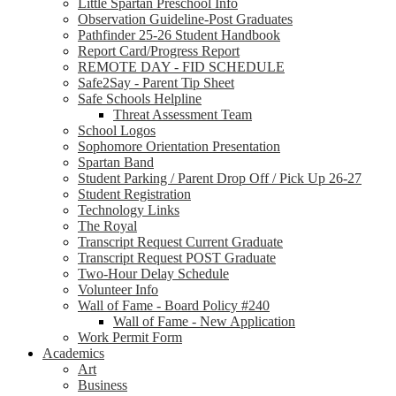
Little Spartan Preschool Info
Observation Guideline-Post Graduates
Pathfinder 25-26 Student Handbook
Report Card/Progress Report
REMOTE DAY - FID SCHEDULE
Safe2Say - Parent Tip Sheet
Safe Schools Helpline
Threat Assessment Team
School Logos
Sophomore Orientation Presentation
Spartan Band
Student Parking / Parent Drop Off / Pick Up 26-27
Student Registration
Technology Links
The Royal
Transcript Request Current Graduate
Transcript Request POST Graduate
Two-Hour Delay Schedule
Volunteer Info
Wall of Fame - Board Policy #240
Wall of Fame - New Application
Work Permit Form
Academics
Art
Business