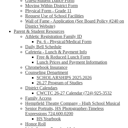
Guest/Student Dance Form
Moving Within District Form
Physical Form - Grade 11
Request Use of School Facilities
Wall of Fame - Application (See Board Policy #240 on
District Website)
Parent & Student Resources
Athletic Registration Family ID
Pg. 6 - Physical/Medical Form
Daily Bell Schedule
Cafeteria - Lunch & Payment Info
Free & Reduced Lunch Form
Lunch Prices and Payment Information
Chromebook Insurance
Counseling Department
SCHOLARSHIPS 2025.2026
26.27 Program of Studies
District Calendars
CWCTC 26-27 Calendar (724) 925-3532
Family Access
Hempfield Theatre Company - High School Musical
Senior Portraits, HS Photographer-Timeless
Expressions 724.600.0200
HS Yearbook
Honor Roll