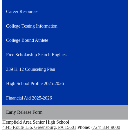
Career Resources
College Testing Information
College Bound Athlete
Free Scholarship Search Engines
339 K-12 Counseling Plan
High School Profile 2025-2026
Financial Aid 2025-2026
Early Release Form
Hempfield Area
Senior High School
4345 Route 136, Greensburg, PA 15601
Phone:
(724) 834-9000