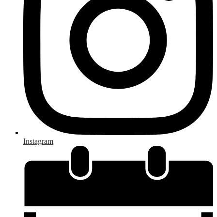
Instagram