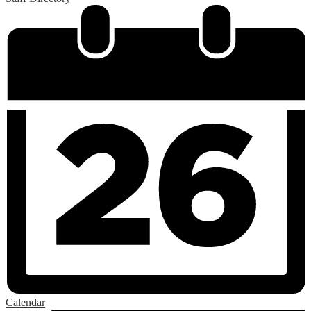
Calendar