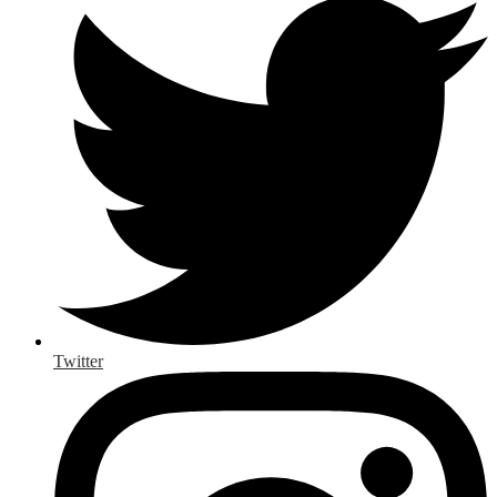
Twitter