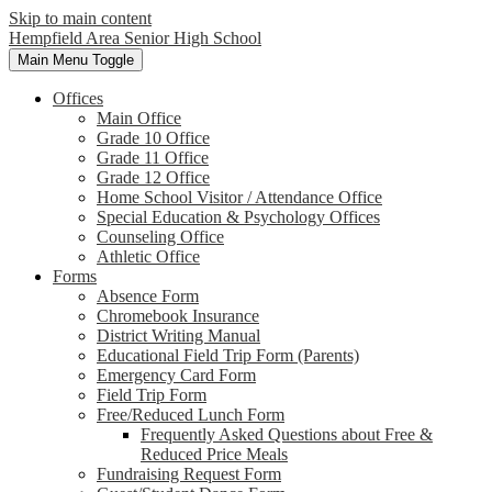
Skip to main content
Hempfield Area
Senior High School
Main Menu Toggle
Offices
Main Office
Grade 10 Office
Grade 11 Office
Grade 12 Office
Home School Visitor / Attendance Office
Special Education & Psychology Offices
Counseling Office
Athletic Office
Forms
Absence Form
Chromebook Insurance
District Writing Manual
Educational Field Trip Form (Parents)
Emergency Card Form
Field Trip Form
Free/Reduced Lunch Form
Frequently Asked Questions about Free &
Reduced Price Meals
Fundraising Request Form