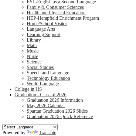
ESL-English as a Second Language
Family & Consumer Sciences
Health and Physical Education
HEP-Hempfield Enrichment Program
Home/School Visitor
Language Arts
Learning Support
Library
Math
Music
Nurse
Science
Social Studies
Speech and Language
Technology Education
World Language
College in HS
Graduation - Class of 2026
Graduation 2026 Information
May 2026 Calendar
Spartan Graduation 2026 Slides
Graduation 2026 Quick Reference
Powered by
Translate