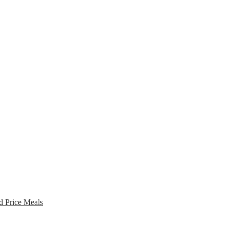
d Price Meals