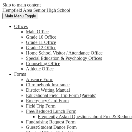
Skip to main content
Hempfield Area
Senior High School
Main Menu Toggle
Offices
Main Office
Grade 10 Office
Grade 11 Office
Grade 12 Office
Home School Visitor / Attendance Office
Special Education & Psychology Offices
Counseling Office
Athletic Office
Forms
Absence Form
Chromebook Insurance
District Writing Manual
Educational Field Trip Form (Parents)
Emergency Card Form
Field Trip Form
Free/Reduced Lunch Form
Frequently Asked Questions about Free & Reduce
Fundraising Request Form
Guest/Student Dance Form