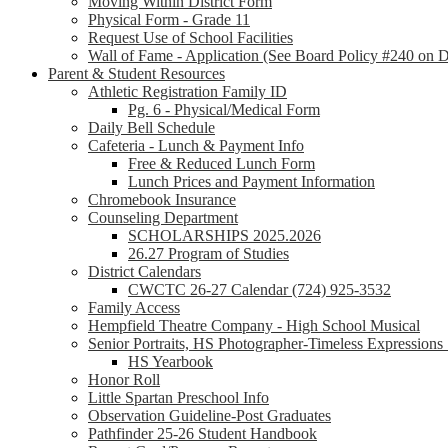
Moving Within District Form
Physical Form - Grade 11
Request Use of School Facilities
Wall of Fame - Application (See Board Policy #240 on Di
Parent & Student Resources
Athletic Registration Family ID
Pg. 6 - Physical/Medical Form
Daily Bell Schedule
Cafeteria - Lunch & Payment Info
Free & Reduced Lunch Form
Lunch Prices and Payment Information
Chromebook Insurance
Counseling Department
SCHOLARSHIPS 2025.2026
26.27 Program of Studies
District Calendars
CWCTC 26-27 Calendar (724) 925-3532
Family Access
Hempfield Theatre Company - High School Musical
Senior Portraits, HS Photographer-Timeless Expression
HS Yearbook
Honor Roll
Little Spartan Preschool Info
Observation Guideline-Post Graduates
Pathfinder 25-26 Student Handbook