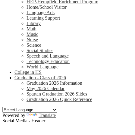
HEP-Hempfield Enrichment Program
Home/School Visitor
Language Arts
Learning Support
Library
Math
Music
Nurse
Science
Social Studies
Speech and Language
Technology Education
World Language
College in HS
Graduation - Class of 2026
Graduation 2026 Information
May 2026 Calendar
Spartan Graduation 2026 Slides
Graduation 2026 Quick Reference
Powered by
Translate
Social Media - Header