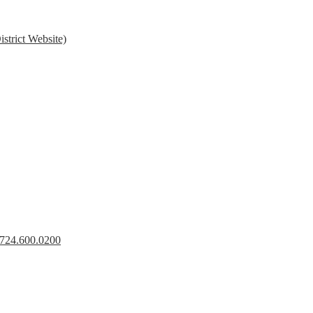
strict Website)
s 724.600.0200