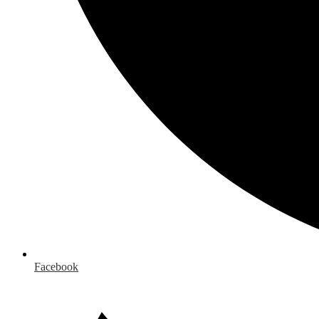
Facebook