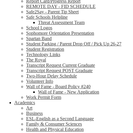
Report Card/Progress Report
REMOTE DAY - FID SCHEDULE
Safe2Say - Parent Tip Sheet
Safe Schools Helpline
Threat Assessment Team
School Logos
Sophomore Orientation Presentation
Spartan Band
Student Parking / Parent Drop Off / Pick Up 26-27
Student Registration
Technology Links
The Royal
Transcript Request Current Graduate
Transcript Request POST Graduate
Two-Hour Delay Schedule
Volunteer Info
Wall of Fame - Board Policy #240
Wall of Fame - New Application
Work Permit Form
Academics
Art
Business
ESL-English as a Second Language
Family & Consumer Sciences
Health and Physical Education