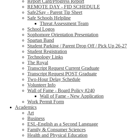
Report Card/Progress Report
REMOTE DAY - FID SCHEDULE
Safe2Say - Parent Tip Sheet
Safe Schools Helpline
Threat Assessment Team
School Logos
Sophomore Orientation Presentation
Spartan Band
Student Parking / Parent Drop Off / Pick Up 26-27
Student Registration
Technology Links
The Royal
Transcript Request Current Graduate
Transcript Request POST Graduate
Two-Hour Delay Schedule
Volunteer Info
Wall of Fame - Board Policy #240
Wall of Fame - New Application
Work Permit Form
Academics
Art
Business
ESL-English as a Second Language
Family & Consumer Sciences
Health and Physical Education