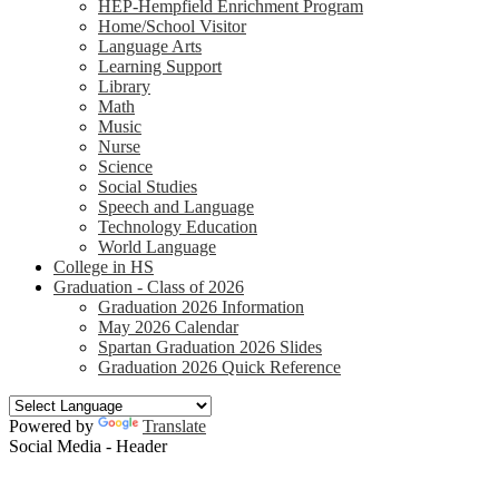
HEP-Hempfield Enrichment Program
Home/School Visitor
Language Arts
Learning Support
Library
Math
Music
Nurse
Science
Social Studies
Speech and Language
Technology Education
World Language
College in HS
Graduation - Class of 2026
Graduation 2026 Information
May 2026 Calendar
Spartan Graduation 2026 Slides
Graduation 2026 Quick Reference
Powered by
Translate
Social Media - Header