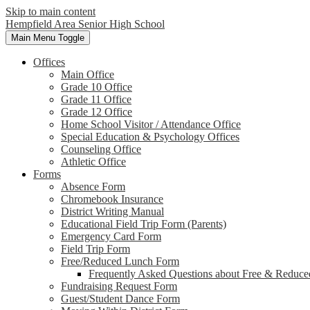
Skip to main content
Hempfield Area
Senior High School
Main Menu Toggle
Offices
Main Office
Grade 10 Office
Grade 11 Office
Grade 12 Office
Home School Visitor / Attendance Office
Special Education & Psychology Offices
Counseling Office
Athletic Office
Forms
Absence Form
Chromebook Insurance
District Writing Manual
Educational Field Trip Form (Parents)
Emergency Card Form
Field Trip Form
Free/Reduced Lunch Form
Frequently Asked Questions about Free & Reduce
Fundraising Request Form
Guest/Student Dance Form