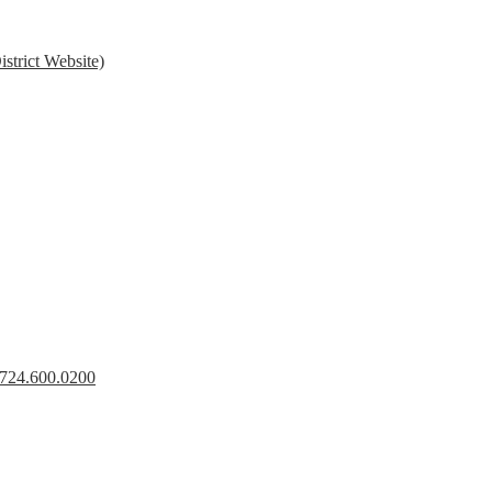
strict Website)
s 724.600.0200