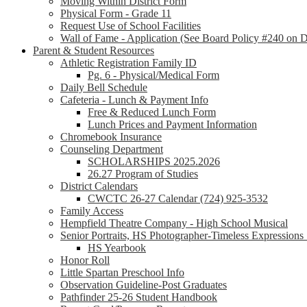
Moving Within District Form
Physical Form - Grade 11
Request Use of School Facilities
Wall of Fame - Application (See Board Policy #240 on Di
Parent & Student Resources
Athletic Registration Family ID
Pg. 6 - Physical/Medical Form
Daily Bell Schedule
Cafeteria - Lunch & Payment Info
Free & Reduced Lunch Form
Lunch Prices and Payment Information
Chromebook Insurance
Counseling Department
SCHOLARSHIPS 2025.2026
26.27 Program of Studies
District Calendars
CWCTC 26-27 Calendar (724) 925-3532
Family Access
Hempfield Theatre Company - High School Musical
Senior Portraits, HS Photographer-Timeless Expression
HS Yearbook
Honor Roll
Little Spartan Preschool Info
Observation Guideline-Post Graduates
Pathfinder 25-26 Student Handbook