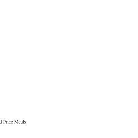
d Price Meals