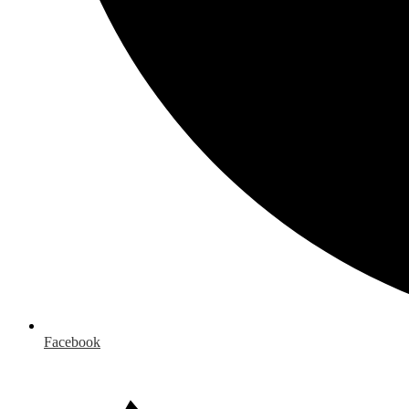
Facebook