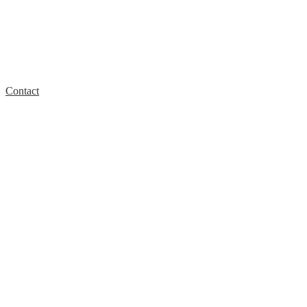
Contact