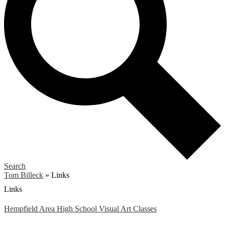
Search
Tom Billeck
»
Links
Links
Hempfield Area High School Visual Art Classes