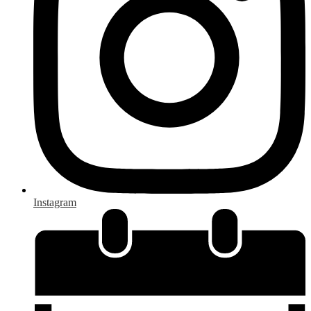
Instagram