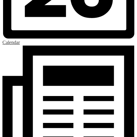
Calendar