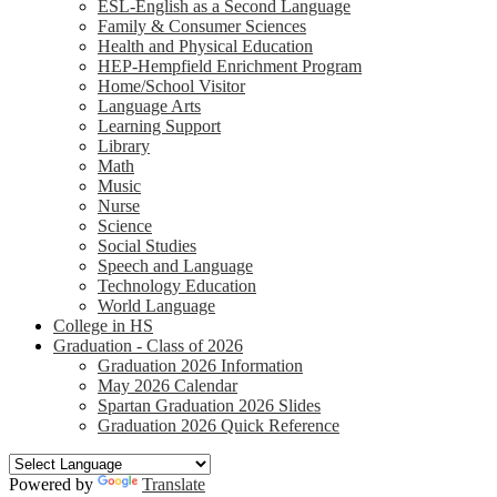
ESL-English as a Second Language
Family & Consumer Sciences
Health and Physical Education
HEP-Hempfield Enrichment Program
Home/School Visitor
Language Arts
Learning Support
Library
Math
Music
Nurse
Science
Social Studies
Speech and Language
Technology Education
World Language
College in HS
Graduation - Class of 2026
Graduation 2026 Information
May 2026 Calendar
Spartan Graduation 2026 Slides
Graduation 2026 Quick Reference
Powered by
Translate