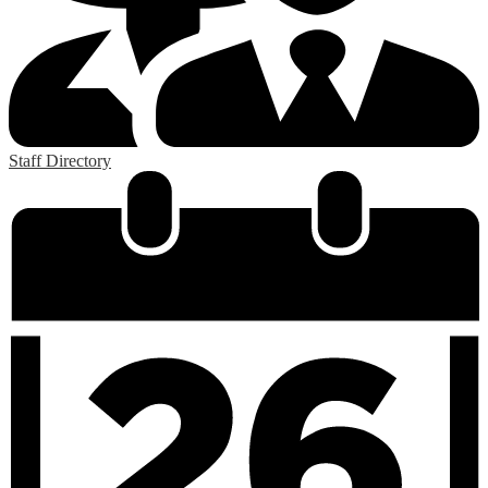
Staff Directory