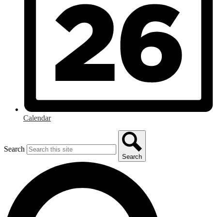
Calendar
Search
Search