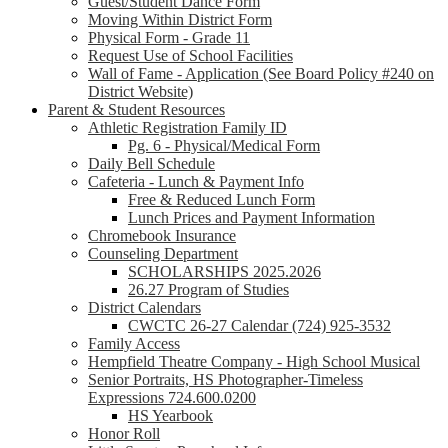
Guest/Student Dance Form
Moving Within District Form
Physical Form - Grade 11
Request Use of School Facilities
Wall of Fame - Application (See Board Policy #240 on
District Website)
Parent & Student Resources
Athletic Registration Family ID
Pg. 6 - Physical/Medical Form
Daily Bell Schedule
Cafeteria - Lunch & Payment Info
Free & Reduced Lunch Form
Lunch Prices and Payment Information
Chromebook Insurance
Counseling Department
SCHOLARSHIPS 2025.2026
26.27 Program of Studies
District Calendars
CWCTC 26-27 Calendar (724) 925-3532
Family Access
Hempfield Theatre Company - High School Musical
Senior Portraits, HS Photographer-Timeless
Expressions 724.600.0200
HS Yearbook
Honor Roll