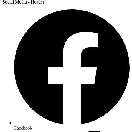
Social Media - Header
Facebook