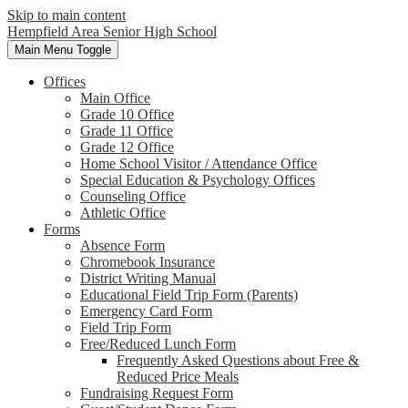
Skip to main content
Hempfield Area
Senior High School
Main Menu Toggle
Offices
Main Office
Grade 10 Office
Grade 11 Office
Grade 12 Office
Home School Visitor / Attendance Office
Special Education & Psychology Offices
Counseling Office
Athletic Office
Forms
Absence Form
Chromebook Insurance
District Writing Manual
Educational Field Trip Form (Parents)
Emergency Card Form
Field Trip Form
Free/Reduced Lunch Form
Frequently Asked Questions about Free &
Reduced Price Meals
Fundraising Request Form