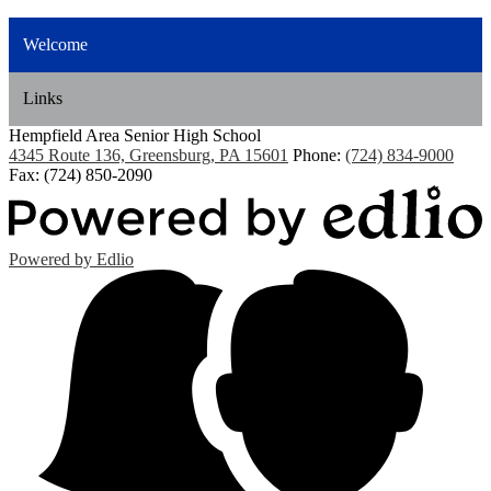
Welcome
Links
Hempfield Area
Senior High School
4345 Route 136, Greensburg, PA 15601
Phone:
(724) 834-9000
Fax: (724) 850-2090
Powered by Edlio