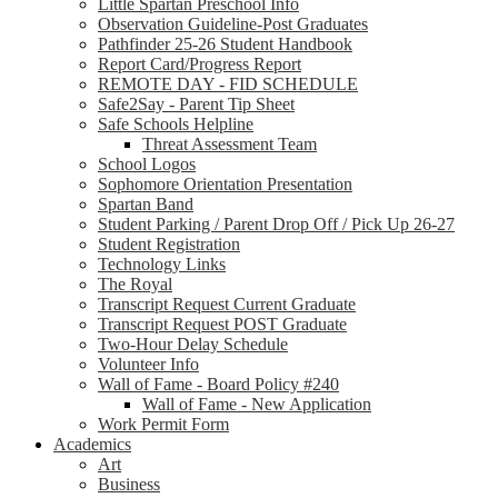
Little Spartan Preschool Info
Observation Guideline-Post Graduates
Pathfinder 25-26 Student Handbook
Report Card/Progress Report
REMOTE DAY - FID SCHEDULE
Safe2Say - Parent Tip Sheet
Safe Schools Helpline
Threat Assessment Team
School Logos
Sophomore Orientation Presentation
Spartan Band
Student Parking / Parent Drop Off / Pick Up 26-27
Student Registration
Technology Links
The Royal
Transcript Request Current Graduate
Transcript Request POST Graduate
Two-Hour Delay Schedule
Volunteer Info
Wall of Fame - Board Policy #240
Wall of Fame - New Application
Work Permit Form
Academics
Art
Business