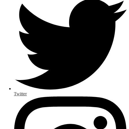
Twitter