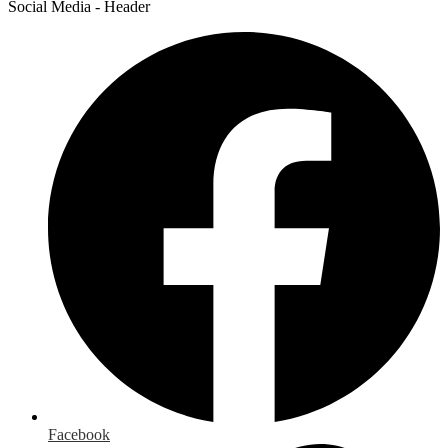
Social Media - Header
Facebook