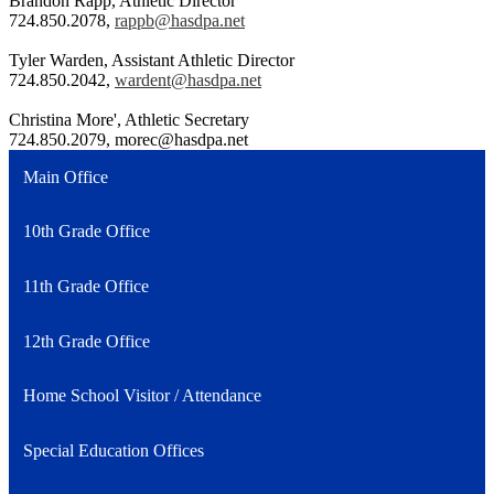
Brandon Rapp, Athletic Director
724.850.2078,
rappb@hasdpa.net
Tyler Warden, Assistant Athletic Director
724.850.2042,
wardent@hasdpa.net
Christina More', Athletic Secretary
724.850.2079,
morec@hasdpa.net
Main Office
10th Grade Office
11th Grade Office
12th Grade Office
Home School Visitor / Attendance
Special Education Offices