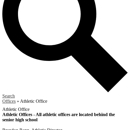
Search
Offices
»
Athletic Office
Athletic Office
Athletic Offices - All athletic offices are located behind the
senior high school