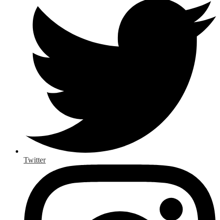
Twitter