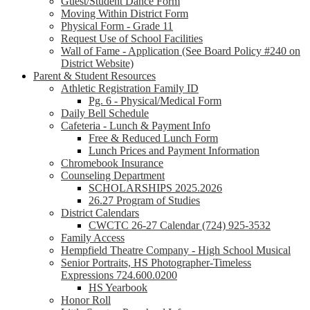
Guest/Student Dance Form
Moving Within District Form
Physical Form - Grade 11
Request Use of School Facilities
Wall of Fame - Application (See Board Policy #240 on
District Website)
Parent & Student Resources
Athletic Registration Family ID
Pg. 6 - Physical/Medical Form
Daily Bell Schedule
Cafeteria - Lunch & Payment Info
Free & Reduced Lunch Form
Lunch Prices and Payment Information
Chromebook Insurance
Counseling Department
SCHOLARSHIPS 2025.2026
26.27 Program of Studies
District Calendars
CWCTC 26-27 Calendar (724) 925-3532
Family Access
Hempfield Theatre Company - High School Musical
Senior Portraits, HS Photographer-Timeless
Expressions 724.600.0200
HS Yearbook
Honor Roll