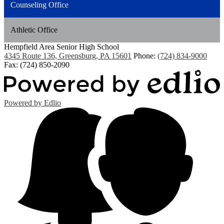
Counseling Office
Athletic Office
Hempfield Area
Senior High School
4345 Route 136, Greensburg, PA 15601
Phone:
(724) 834-9000
Fax: (724) 850-2090
Powered by Edlio