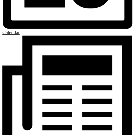
Calendar