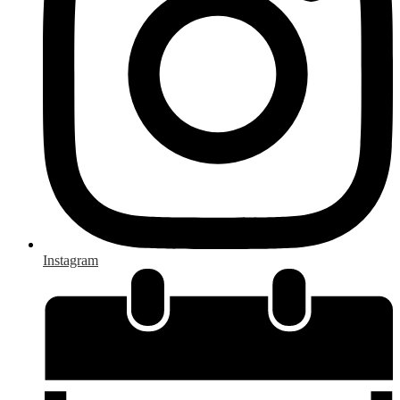
Instagram