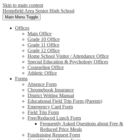
Skip to main content
Hempfield Area
Senior High School
Main Menu Toggle
Offices
Main Office
Grade 10 Office
Grade 11 Office
Grade 12 Office
Home School Visitor / Attendance Office
Special Education & Psychology Offices
Counseling Office
Athletic Office
Forms
Absence Form
Chromebook Insurance
District Writing Manual
Educational Field Trip Form (Parents)
Emergency Card Form
Field Trip Form
Free/Reduced Lunch Form
Frequently Asked Questions about Free &
Reduced Price Meals
Fundraising Request Form