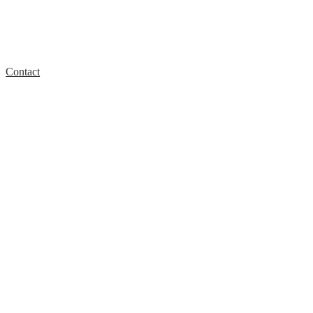
Contact