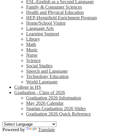
ESL-English as a Second Language
Family & Consumer Sciences
Health and Physical Education
HEP-Hempfield Enrichment Program
Home/School Visitor
Language Arts
Learning Support
Library
Math
Music
Nurse
Science
Social Studies
Speech and Language
Technology Education
World Language
College in HS
Graduation - Class of 2026
Graduation 2026 Information
May 2026 Calendar
Spartan Graduation 2026 Slides
Graduation 2026 Quick Reference
Powered by
Translate