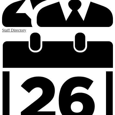
Staff Directory