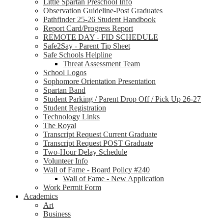
Little Spartan Preschool Info
Observation Guideline-Post Graduates
Pathfinder 25-26 Student Handbook
Report Card/Progress Report
REMOTE DAY - FID SCHEDULE
Safe2Say - Parent Tip Sheet
Safe Schools Helpline
Threat Assessment Team
School Logos
Sophomore Orientation Presentation
Spartan Band
Student Parking / Parent Drop Off / Pick Up 26-27
Student Registration
Technology Links
The Royal
Transcript Request Current Graduate
Transcript Request POST Graduate
Two-Hour Delay Schedule
Volunteer Info
Wall of Fame - Board Policy #240
Wall of Fame - New Application
Work Permit Form
Academics
Art
Business