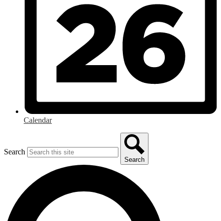
Calendar
Search
Search