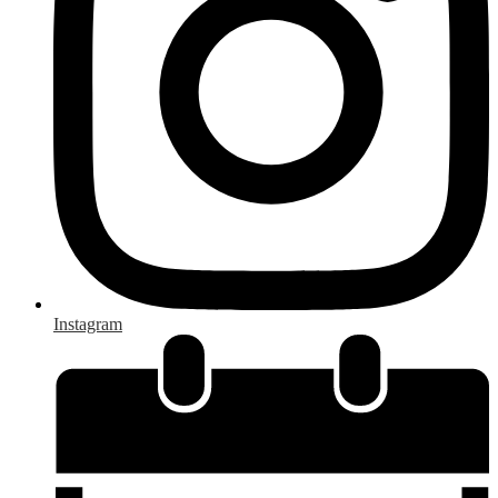
Instagram