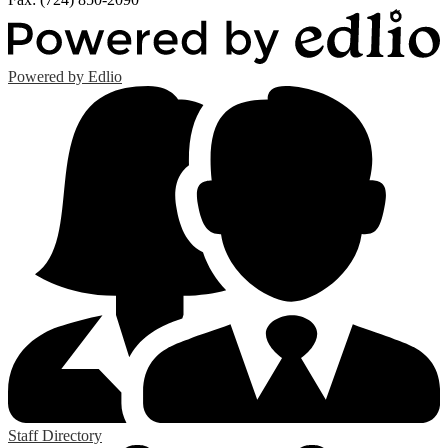
Powered by Edlio
Staff Directory