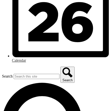
Calendar
Search
Search