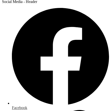
Social Media - Header
Facebook