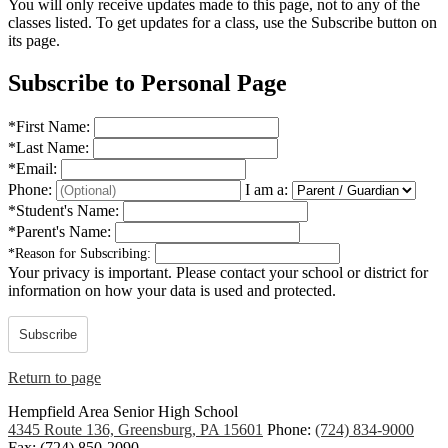
You will only receive updates made to this page, not to any of the
classes listed. To get updates for a class, use the Subscribe button on
its page.
Subscribe to Personal Page
*
First Name:
*
Last Name:
*
Email:
Phone:
I am a:
*
Student's Name:
*
Parent's Name:
*
Reason for Subscribing:
Your privacy is important.
Please contact your school or district for
information on how your data is used and protected.
Subscribe
Return to page
Hempfield Area
Senior High School
4345 Route 136, Greensburg, PA 15601
Phone:
(724) 834-9000
Fax: (724) 850-2090