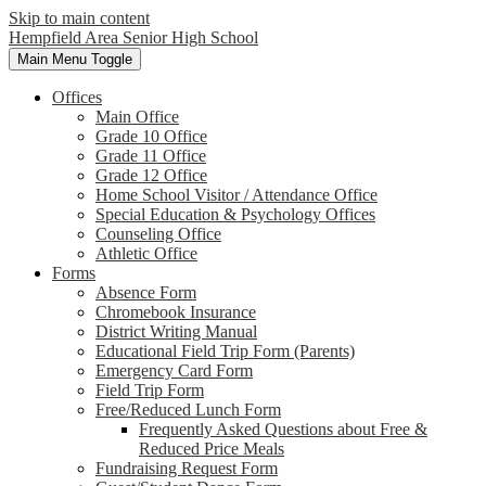
Skip to main content
Hempfield Area
Senior High School
Main Menu Toggle
Offices
Main Office
Grade 10 Office
Grade 11 Office
Grade 12 Office
Home School Visitor / Attendance Office
Special Education & Psychology Offices
Counseling Office
Athletic Office
Forms
Absence Form
Chromebook Insurance
District Writing Manual
Educational Field Trip Form (Parents)
Emergency Card Form
Field Trip Form
Free/Reduced Lunch Form
Frequently Asked Questions about Free &
Reduced Price Meals
Fundraising Request Form