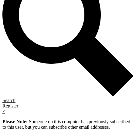
Search
Register
×
Please Note:
Someone on this computer has previously subscribed
to this user, but you can subscribe other email addresses.