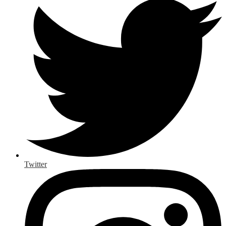
Twitter