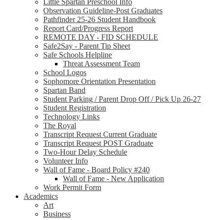
Little Spartan Preschool Info
Observation Guideline-Post Graduates
Pathfinder 25-26 Student Handbook
Report Card/Progress Report
REMOTE DAY - FID SCHEDULE
Safe2Say - Parent Tip Sheet
Safe Schools Helpline
Threat Assessment Team
School Logos
Sophomore Orientation Presentation
Spartan Band
Student Parking / Parent Drop Off / Pick Up 26-27
Student Registration
Technology Links
The Royal
Transcript Request Current Graduate
Transcript Request POST Graduate
Two-Hour Delay Schedule
Volunteer Info
Wall of Fame - Board Policy #240
Wall of Fame - New Application
Work Permit Form
Academics
Art
Business