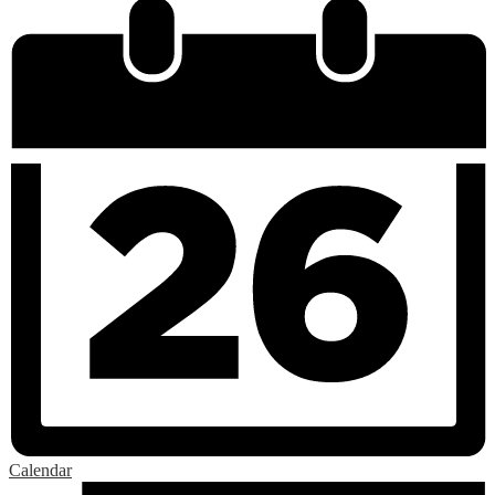
Calendar