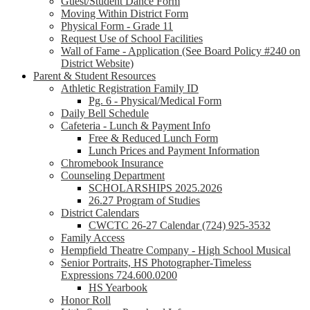
Guest/Student Dance Form
Moving Within District Form
Physical Form - Grade 11
Request Use of School Facilities
Wall of Fame - Application (See Board Policy #240 on
District Website)
Parent & Student Resources
Athletic Registration Family ID
Pg. 6 - Physical/Medical Form
Daily Bell Schedule
Cafeteria - Lunch & Payment Info
Free & Reduced Lunch Form
Lunch Prices and Payment Information
Chromebook Insurance
Counseling Department
SCHOLARSHIPS 2025.2026
26.27 Program of Studies
District Calendars
CWCTC 26-27 Calendar (724) 925-3532
Family Access
Hempfield Theatre Company - High School Musical
Senior Portraits, HS Photographer-Timeless
Expressions 724.600.0200
HS Yearbook
Honor Roll