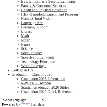
ESL-English as a Second Language
Family & Consumer Sciences
Health and Physical Education
HEP-Hempfield Enrichment Program
Home/School Visitor
Language Arts
Learning Support
Library
Math
Music
Nurse
Science
Social Studies
Speech and Language
Technology Education
World Language
College in HS
Graduation - Class of 2026
Graduation 2026 Information
May 2026 Calendar
Spartan Graduation 2026 Slides
Graduation 2026 Quick Reference
Powered by
Translate