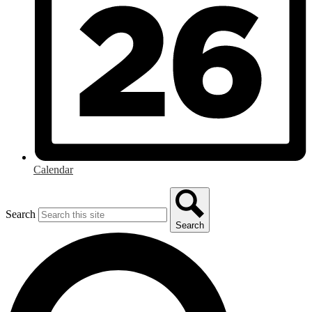
Calendar
Search
Search