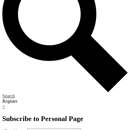
Search
Register
×
Subscribe to Personal Page