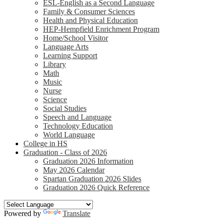
ESL-English as a Second Language
Family & Consumer Sciences
Health and Physical Education
HEP-Hempfield Enrichment Program
Home/School Visitor
Language Arts
Learning Support
Library
Math
Music
Nurse
Science
Social Studies
Speech and Language
Technology Education
World Language
College in HS
Graduation - Class of 2026
Graduation 2026 Information
May 2026 Calendar
Spartan Graduation 2026 Slides
Graduation 2026 Quick Reference
Powered by
Translate