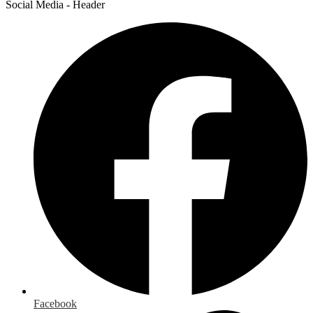
Social Media - Header
Facebook