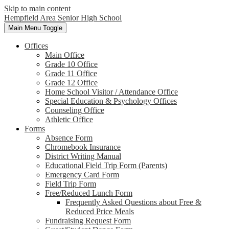
Skip to main content
Hempfield Area
Senior High School
Main Menu Toggle
Offices
Main Office
Grade 10 Office
Grade 11 Office
Grade 12 Office
Home School Visitor / Attendance Office
Special Education & Psychology Offices
Counseling Office
Athletic Office
Forms
Absence Form
Chromebook Insurance
District Writing Manual
Educational Field Trip Form (Parents)
Emergency Card Form
Field Trip Form
Free/Reduced Lunch Form
Frequently Asked Questions about Free &
Reduced Price Meals
Fundraising Request Form