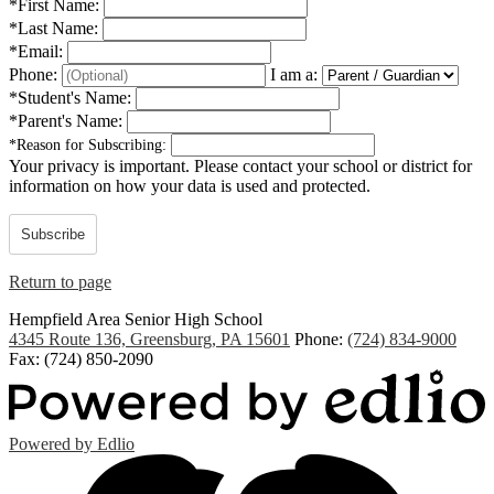
*
First Name:
*
Last Name:
*
Email:
Phone:
I am a:
*
Student's Name:
*
Parent's Name:
*
Reason for Subscribing:
Your privacy is important.
Please contact your school or district for
information on how your data is used and protected.
Subscribe
Return to page
Hempfield Area
Senior High School
4345 Route 136, Greensburg, PA 15601
Phone:
(724) 834-9000
Fax: (724) 850-2090
Powered by Edlio