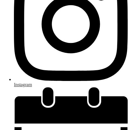
Instagram