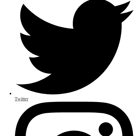
Twitter