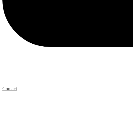
Contact