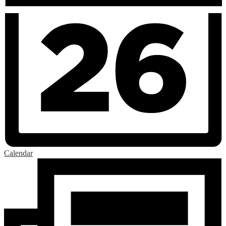
Calendar