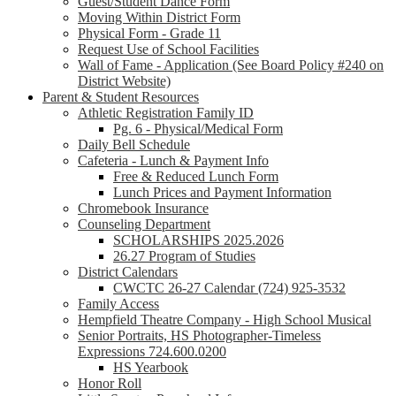
Guest/Student Dance Form
Moving Within District Form
Physical Form - Grade 11
Request Use of School Facilities
Wall of Fame - Application (See Board Policy #240 on
District Website)
Parent & Student Resources
Athletic Registration Family ID
Pg. 6 - Physical/Medical Form
Daily Bell Schedule
Cafeteria - Lunch & Payment Info
Free & Reduced Lunch Form
Lunch Prices and Payment Information
Chromebook Insurance
Counseling Department
SCHOLARSHIPS 2025.2026
26.27 Program of Studies
District Calendars
CWCTC 26-27 Calendar (724) 925-3532
Family Access
Hempfield Theatre Company - High School Musical
Senior Portraits, HS Photographer-Timeless
Expressions 724.600.0200
HS Yearbook
Honor Roll