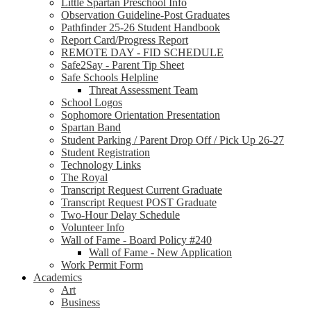
Little Spartan Preschool Info
Observation Guideline-Post Graduates
Pathfinder 25-26 Student Handbook
Report Card/Progress Report
REMOTE DAY - FID SCHEDULE
Safe2Say - Parent Tip Sheet
Safe Schools Helpline
Threat Assessment Team
School Logos
Sophomore Orientation Presentation
Spartan Band
Student Parking / Parent Drop Off / Pick Up 26-27
Student Registration
Technology Links
The Royal
Transcript Request Current Graduate
Transcript Request POST Graduate
Two-Hour Delay Schedule
Volunteer Info
Wall of Fame - Board Policy #240
Wall of Fame - New Application
Work Permit Form
Academics
Art
Business