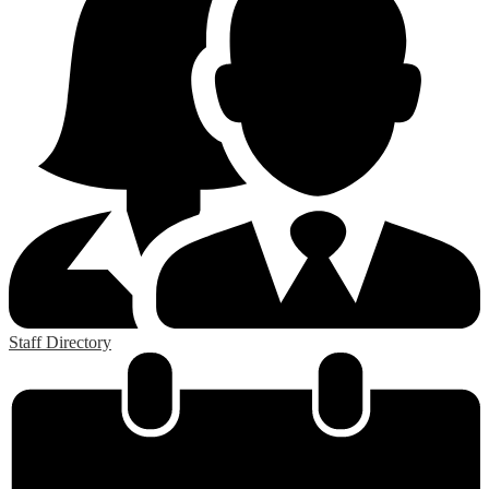
Staff Directory