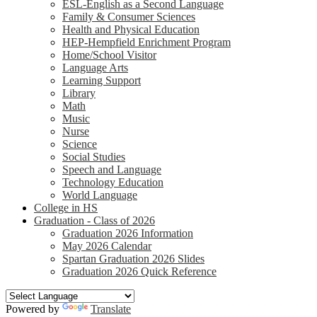
ESL-English as a Second Language
Family & Consumer Sciences
Health and Physical Education
HEP-Hempfield Enrichment Program
Home/School Visitor
Language Arts
Learning Support
Library
Math
Music
Nurse
Science
Social Studies
Speech and Language
Technology Education
World Language
College in HS
Graduation - Class of 2026
Graduation 2026 Information
May 2026 Calendar
Spartan Graduation 2026 Slides
Graduation 2026 Quick Reference
Powered by
Translate