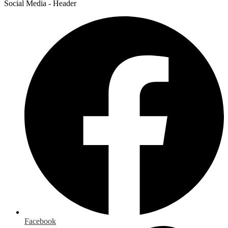
Social Media - Header
Facebook