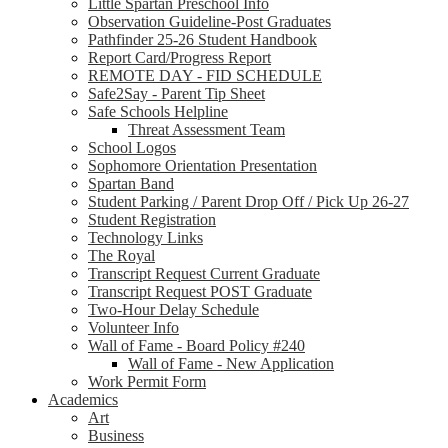
Little Spartan Preschool Info
Observation Guideline-Post Graduates
Pathfinder 25-26 Student Handbook
Report Card/Progress Report
REMOTE DAY - FID SCHEDULE
Safe2Say - Parent Tip Sheet
Safe Schools Helpline
Threat Assessment Team
School Logos
Sophomore Orientation Presentation
Spartan Band
Student Parking / Parent Drop Off / Pick Up 26-27
Student Registration
Technology Links
The Royal
Transcript Request Current Graduate
Transcript Request POST Graduate
Two-Hour Delay Schedule
Volunteer Info
Wall of Fame - Board Policy #240
Wall of Fame - New Application
Work Permit Form
Academics
Art
Business