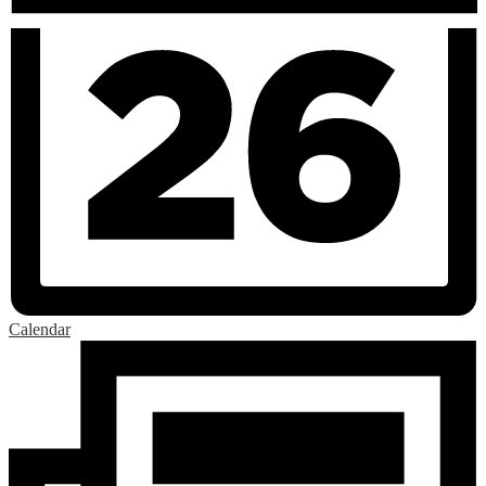
Calendar