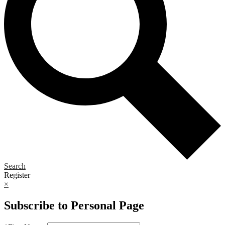
Search
Register
×
Subscribe to Personal Page