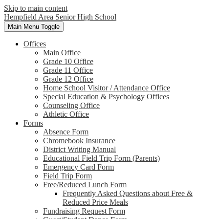
Skip to main content
Hempfield Area
Senior High School
Main Menu Toggle
Offices
Main Office
Grade 10 Office
Grade 11 Office
Grade 12 Office
Home School Visitor / Attendance Office
Special Education & Psychology Offices
Counseling Office
Athletic Office
Forms
Absence Form
Chromebook Insurance
District Writing Manual
Educational Field Trip Form (Parents)
Emergency Card Form
Field Trip Form
Free/Reduced Lunch Form
Frequently Asked Questions about Free &
Reduced Price Meals
Fundraising Request Form