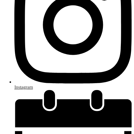
Instagram