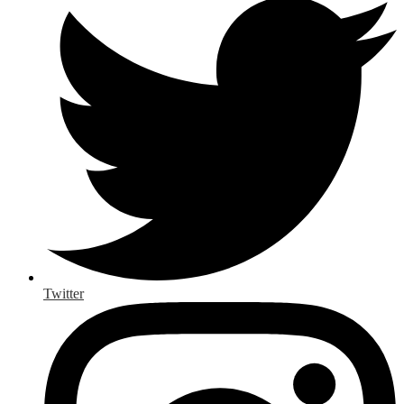
Twitter