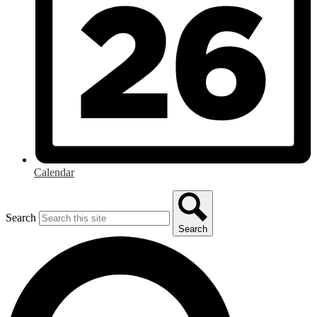
Calendar
Search
Search