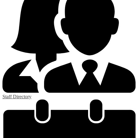
Staff Directory