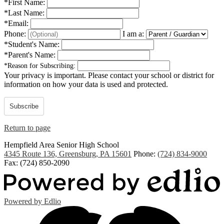
*
First Name:
*
Last Name:
*
Email:
Phone:
I am a:
*
Student's Name:
*
Parent's Name:
*
Reason for Subscribing:
Your privacy is important.
Please contact your school or district for
information on how your data is used and protected.
Subscribe
Return to page
Hempfield Area
Senior High School
4345 Route 136, Greensburg, PA 15601
Phone:
(724) 834-9000
Fax: (724) 850-2090
Powered by Edlio