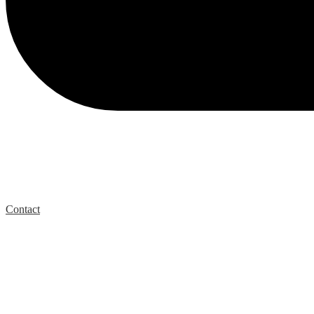
Contact