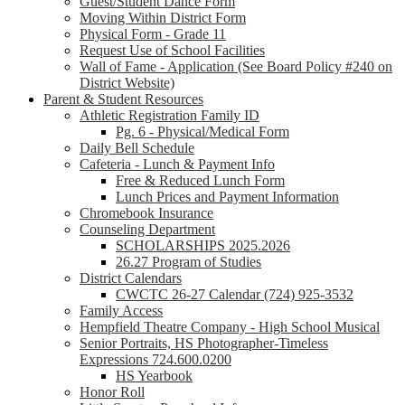
Guest/Student Dance Form
Moving Within District Form
Physical Form - Grade 11
Request Use of School Facilities
Wall of Fame - Application (See Board Policy #240 on
District Website)
Parent & Student Resources
Athletic Registration Family ID
Pg. 6 - Physical/Medical Form
Daily Bell Schedule
Cafeteria - Lunch & Payment Info
Free & Reduced Lunch Form
Lunch Prices and Payment Information
Chromebook Insurance
Counseling Department
SCHOLARSHIPS 2025.2026
26.27 Program of Studies
District Calendars
CWCTC 26-27 Calendar (724) 925-3532
Family Access
Hempfield Theatre Company - High School Musical
Senior Portraits, HS Photographer-Timeless
Expressions 724.600.0200
HS Yearbook
Honor Roll