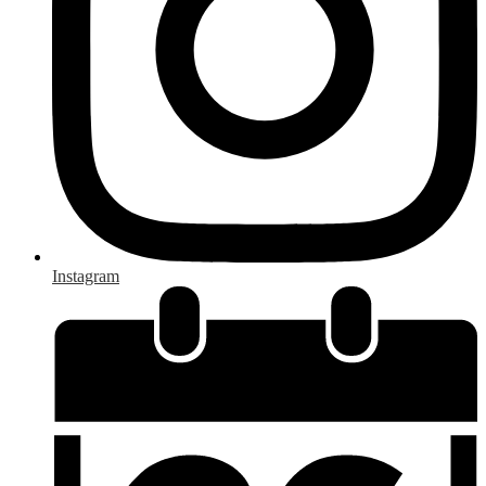
Instagram