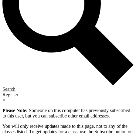
Search
Register
×
Please Note:
Someone on this computer has previously subscribed
to this user, but you can subscribe other email addresses.
You will only receive updates made to this page, not to any of the
classes listed. To get updates for a class, use the Subscribe button on