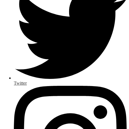
Twitter