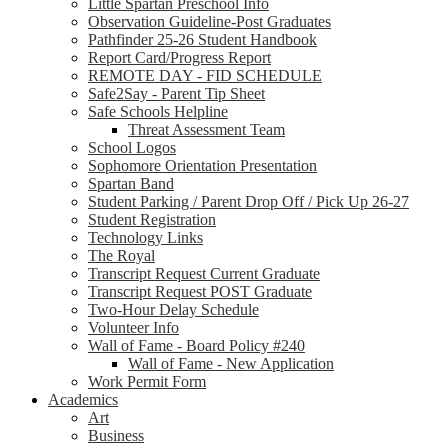
Little Spartan Preschool Info
Observation Guideline-Post Graduates
Pathfinder 25-26 Student Handbook
Report Card/Progress Report
REMOTE DAY - FID SCHEDULE
Safe2Say - Parent Tip Sheet
Safe Schools Helpline
Threat Assessment Team
School Logos
Sophomore Orientation Presentation
Spartan Band
Student Parking / Parent Drop Off / Pick Up 26-27
Student Registration
Technology Links
The Royal
Transcript Request Current Graduate
Transcript Request POST Graduate
Two-Hour Delay Schedule
Volunteer Info
Wall of Fame - Board Policy #240
Wall of Fame - New Application
Work Permit Form
Academics
Art
Business