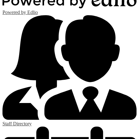
Powered by Edlio
Staff Directory