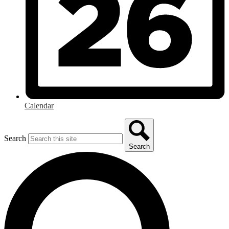
Calendar
Search
Search