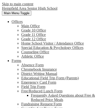
Skip to main content
Hempfield Area
Senior High School
Main Menu Toggle
Offices
Main Office
Grade 10 Office
Grade 11 Office
Grade 12 Office
Home School Visitor / Attendance Office
Special Education & Psychology Offices
Counseling Office
Athletic Office
Forms
Absence Form
Chromebook Insurance
District Writing Manual
Educational Field Trip Form (Parents)
Emergency Card Form
Field Trip Form
Free/Reduced Lunch Form
Frequently Asked Questions about Free &
Reduced Price Meals
Fundraising Request Form