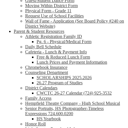
Guest/Student Dance Form
Moving Within District Form
Physical Form - Grade 11
Request Use of School Facilities
Wall of Fame - Application (See Board Policy #240 on
District Website)
Parent & Student Resources
Athletic Registration Family ID
Pg. 6 - Physical/Medical Form
Daily Bell Schedule
Cafeteria - Lunch & Payment Info
Free & Reduced Lunch Form
Lunch Prices and Payment Information
Chromebook Insurance
Counseling Department
SCHOLARSHIPS 2025.2026
26.27 Program of Studies
District Calendars
CWCTC 26-27 Calendar (724) 925-3532
Family Access
Hempfield Theatre Company - High School Musical
Senior Portraits, HS Photographer-Timeless
Expressions 724.600.0200
HS Yearbook
Honor Roll