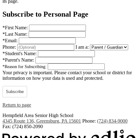
its page.
Subscribe to Personal Page
*
First Name:
*
Last Name:
*
Email:
Phone:
I am a:
*
Student's Name:
*
Parent's Name:
*
Reason for Subscribing:
Your privacy is important.
Please contact your school or district for
information on how your data is used and protected.
Subscribe
Return to page
Hempfield Area
Senior High School
4345 Route 136, Greensburg, PA 15601
Phone:
(724) 834-9000
Fax: (724) 850-2090