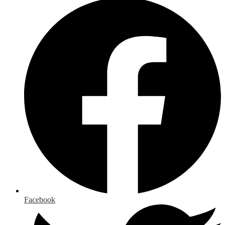
Facebook