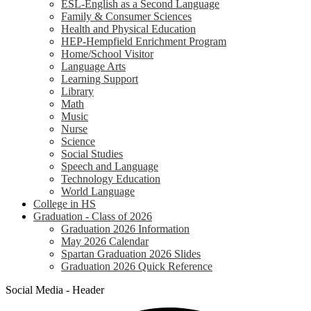
ESL-English as a Second Language
Family & Consumer Sciences
Health and Physical Education
HEP-Hempfield Enrichment Program
Home/School Visitor
Language Arts
Learning Support
Library
Math
Music
Nurse
Science
Social Studies
Speech and Language
Technology Education
World Language
College in HS
Graduation - Class of 2026
Graduation 2026 Information
May 2026 Calendar
Spartan Graduation 2026 Slides
Graduation 2026 Quick Reference
Social Media - Header