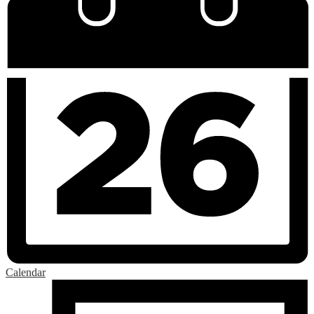
Calendar