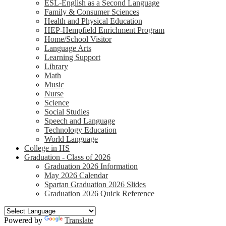
ESL-English as a Second Language
Family & Consumer Sciences
Health and Physical Education
HEP-Hempfield Enrichment Program
Home/School Visitor
Language Arts
Learning Support
Library
Math
Music
Nurse
Science
Social Studies
Speech and Language
Technology Education
World Language
College in HS
Graduation - Class of 2026
Graduation 2026 Information
May 2026 Calendar
Spartan Graduation 2026 Slides
Graduation 2026 Quick Reference
Powered by
Translate