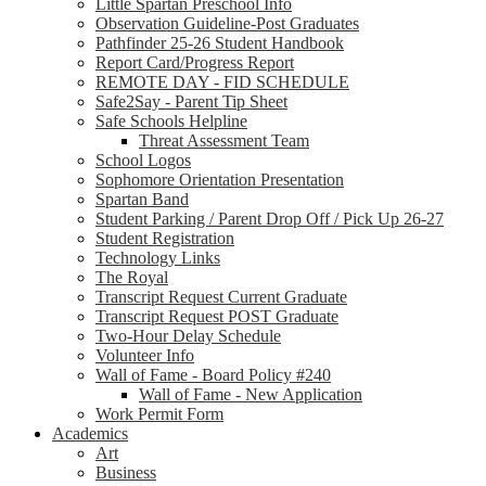
Little Spartan Preschool Info
Observation Guideline-Post Graduates
Pathfinder 25-26 Student Handbook
Report Card/Progress Report
REMOTE DAY - FID SCHEDULE
Safe2Say - Parent Tip Sheet
Safe Schools Helpline
Threat Assessment Team
School Logos
Sophomore Orientation Presentation
Spartan Band
Student Parking / Parent Drop Off / Pick Up 26-27
Student Registration
Technology Links
The Royal
Transcript Request Current Graduate
Transcript Request POST Graduate
Two-Hour Delay Schedule
Volunteer Info
Wall of Fame - Board Policy #240
Wall of Fame - New Application
Work Permit Form
Academics
Art
Business