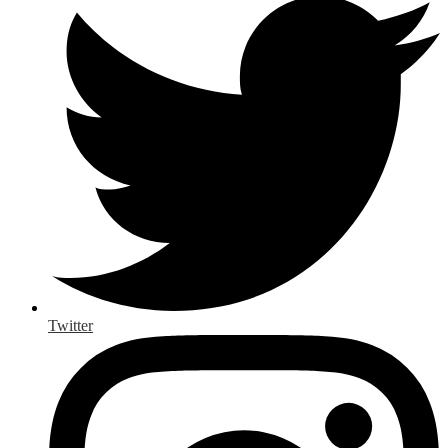
Twitter