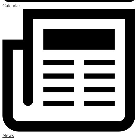
Calendar
News