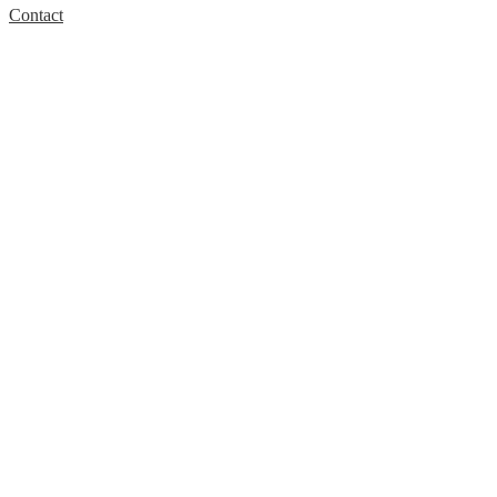
Contact