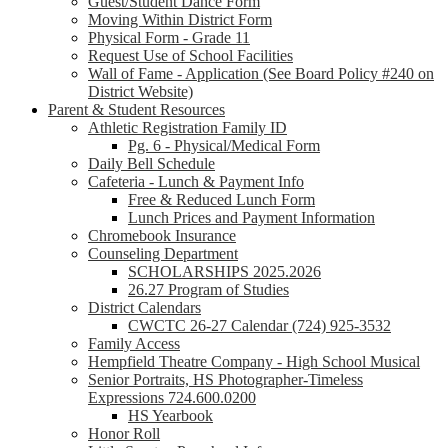
Guest/Student Dance Form
Moving Within District Form
Physical Form - Grade 11
Request Use of School Facilities
Wall of Fame - Application (See Board Policy #240 on
District Website)
Parent & Student Resources
Athletic Registration Family ID
Pg. 6 - Physical/Medical Form
Daily Bell Schedule
Cafeteria - Lunch & Payment Info
Free & Reduced Lunch Form
Lunch Prices and Payment Information
Chromebook Insurance
Counseling Department
SCHOLARSHIPS 2025.2026
26.27 Program of Studies
District Calendars
CWCTC 26-27 Calendar (724) 925-3532
Family Access
Hempfield Theatre Company - High School Musical
Senior Portraits, HS Photographer-Timeless
Expressions 724.600.0200
HS Yearbook
Honor Roll