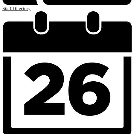
Staff Directory