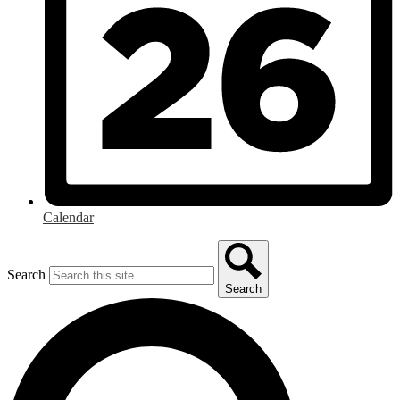
Calendar
Search
Search