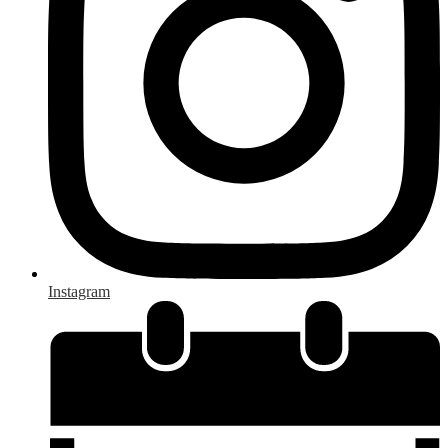
Instagram