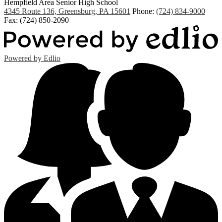
Hempfield Area
Senior High School
4345 Route 136, Greensburg, PA 15601
Phone:
(724) 834-9000
Fax: (724) 850-2090
Powered by Edlio