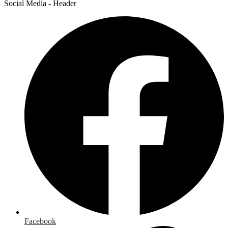
Social Media - Header
Facebook