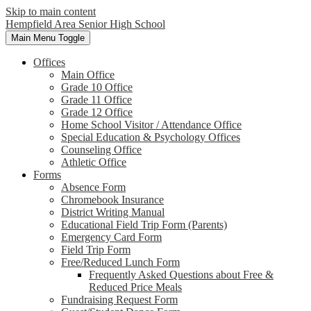
Skip to main content
Hempfield Area
Senior High School
Main Menu Toggle
Offices
Main Office
Grade 10 Office
Grade 11 Office
Grade 12 Office
Home School Visitor / Attendance Office
Special Education & Psychology Offices
Counseling Office
Athletic Office
Forms
Absence Form
Chromebook Insurance
District Writing Manual
Educational Field Trip Form (Parents)
Emergency Card Form
Field Trip Form
Free/Reduced Lunch Form
Frequently Asked Questions about Free &
Reduced Price Meals
Fundraising Request Form