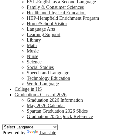
ESL-English as a Second Language
Family & Consumer Sciences
Health and Physical Education
HEP-Hempfield Enrichment Program
Home/School Visitor
Language Arts
Learning Support
Library
Math
Music
Nurse
Science
Social Studies
Speech and Language
Technology Education
World Language
College in HS
Graduation - Class of 2026
Graduation 2026 Information
May 2026 Calendar
Spartan Graduation 2026 Slides
Graduation 2026 Quick Reference
Powered by
Translate