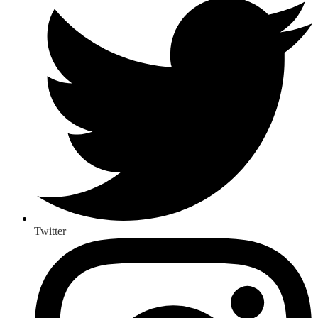
Twitter