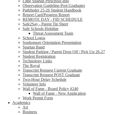
Little Spartan Preschool Info
Observation Guideline-Post Graduates
Pathfinder 25-26 Student Handbook
Report Card/Progress Report
REMOTE DAY - FID SCHEDULE
Safe2Say - Parent Tip Sheet
Safe Schools Helpline
Threat Assessment Team
School Logos
Sophomore Orientation Presentation
Spartan Band
Student Parking / Parent Drop Off / Pick Up 26-27
Student Registration
Technology Links
The Royal
Transcript Request Current Graduate
Transcript Request POST Graduate
Two-Hour Delay Schedule
Volunteer Info
Wall of Fame - Board Policy #240
Wall of Fame - New Application
Work Permit Form
Academics
Art
Business