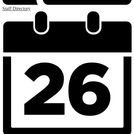
Staff Directory