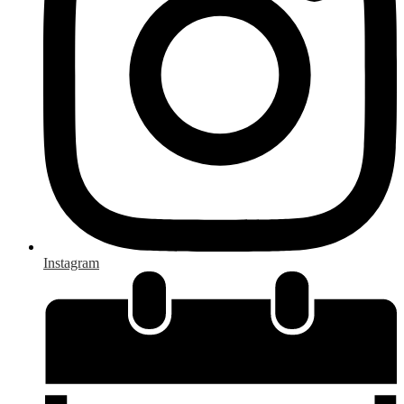
Instagram