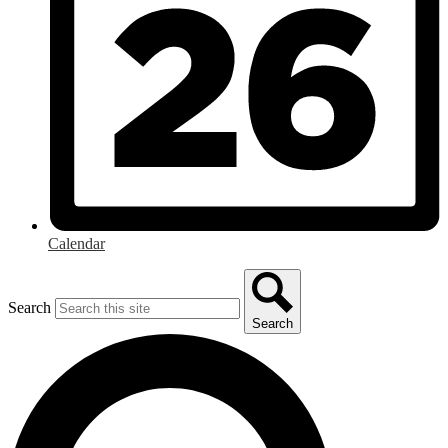
Calendar
Search
Search