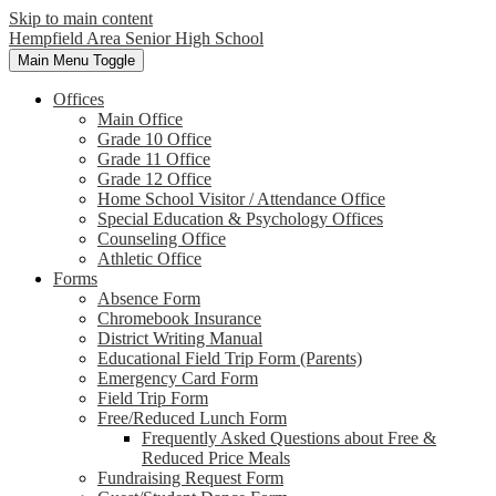
Skip to main content
Hempfield Area
Senior High School
Main Menu Toggle
Offices
Main Office
Grade 10 Office
Grade 11 Office
Grade 12 Office
Home School Visitor / Attendance Office
Special Education & Psychology Offices
Counseling Office
Athletic Office
Forms
Absence Form
Chromebook Insurance
District Writing Manual
Educational Field Trip Form (Parents)
Emergency Card Form
Field Trip Form
Free/Reduced Lunch Form
Frequently Asked Questions about Free &
Reduced Price Meals
Fundraising Request Form