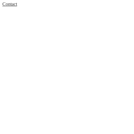
Contact