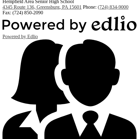
Hempfield Area
Senior High School
4345 Route 136, Greensburg, PA 15601
Phone:
(724) 834-9000
Fax: (724) 850-2090
Powered by Edlio