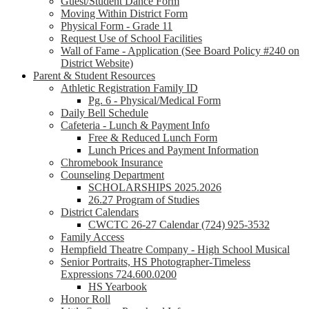
Guest/Student Dance Form
Moving Within District Form
Physical Form - Grade 11
Request Use of School Facilities
Wall of Fame - Application (See Board Policy #240 on
District Website)
Parent & Student Resources
Athletic Registration Family ID
Pg. 6 - Physical/Medical Form
Daily Bell Schedule
Cafeteria - Lunch & Payment Info
Free & Reduced Lunch Form
Lunch Prices and Payment Information
Chromebook Insurance
Counseling Department
SCHOLARSHIPS 2025.2026
26.27 Program of Studies
District Calendars
CWCTC 26-27 Calendar (724) 925-3532
Family Access
Hempfield Theatre Company - High School Musical
Senior Portraits, HS Photographer-Timeless
Expressions 724.600.0200
HS Yearbook
Honor Roll