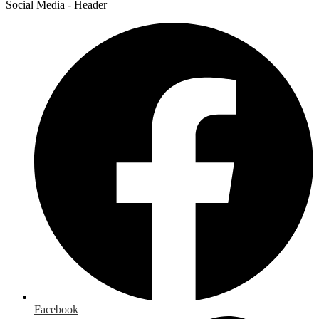
Social Media - Header
Facebook