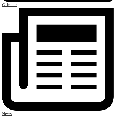
Calendar
News