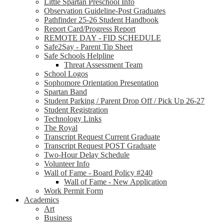
Little Spartan Preschool Info
Observation Guideline-Post Graduates
Pathfinder 25-26 Student Handbook
Report Card/Progress Report
REMOTE DAY - FID SCHEDULE
Safe2Say - Parent Tip Sheet
Safe Schools Helpline
Threat Assessment Team
School Logos
Sophomore Orientation Presentation
Spartan Band
Student Parking / Parent Drop Off / Pick Up 26-27
Student Registration
Technology Links
The Royal
Transcript Request Current Graduate
Transcript Request POST Graduate
Two-Hour Delay Schedule
Volunteer Info
Wall of Fame - Board Policy #240
Wall of Fame - New Application
Work Permit Form
Academics
Art
Business