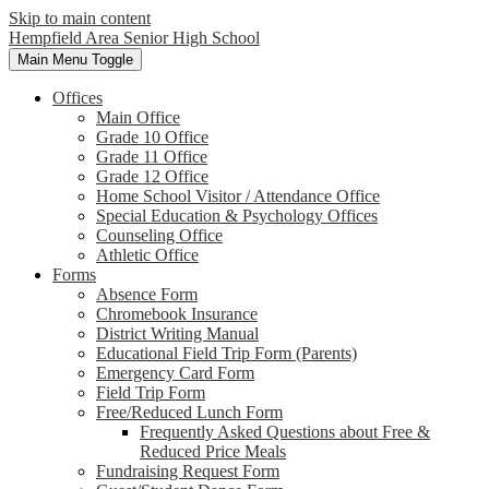
Skip to main content
Hempfield Area
Senior High School
Main Menu Toggle
Offices
Main Office
Grade 10 Office
Grade 11 Office
Grade 12 Office
Home School Visitor / Attendance Office
Special Education & Psychology Offices
Counseling Office
Athletic Office
Forms
Absence Form
Chromebook Insurance
District Writing Manual
Educational Field Trip Form (Parents)
Emergency Card Form
Field Trip Form
Free/Reduced Lunch Form
Frequently Asked Questions about Free &
Reduced Price Meals
Fundraising Request Form