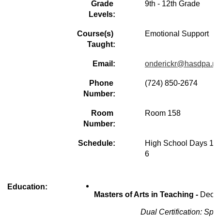
Grade 
9th - 12th Grade
Levels:
Course(s) 
Emotional Support
Taught:
Email:
onderickr@hasdpa.n
Phone 
(724) 850-2674  
Number:
Room 
Room 158
Number:
Schedule:
High School Days 1 -
6 
Education:
Masters of Arts in Teaching - 
Dece
Dual Certification: S