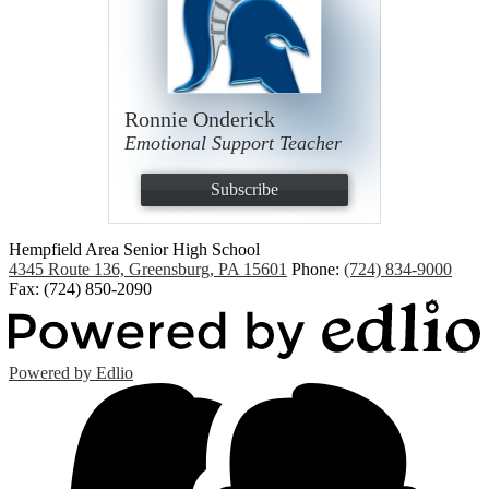
Ronnie Onderick
Emotional Support Teacher
Subscribe
Hempfield Area
Senior High School
4345 Route 136, Greensburg, PA 15601
Phone:
(724) 834-9000
Fax: (724) 850-2090
Powered by Edlio