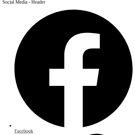
Social Media - Header
Facebook