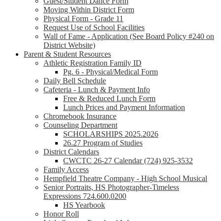
Guest/Student Dance Form
Moving Within District Form
Physical Form - Grade 11
Request Use of School Facilities
Wall of Fame - Application (See Board Policy #240 on
District Website)
Parent & Student Resources
Athletic Registration Family ID
Pg. 6 - Physical/Medical Form
Daily Bell Schedule
Cafeteria - Lunch & Payment Info
Free & Reduced Lunch Form
Lunch Prices and Payment Information
Chromebook Insurance
Counseling Department
SCHOLARSHIPS 2025.2026
26.27 Program of Studies
District Calendars
CWCTC 26-27 Calendar (724) 925-3532
Family Access
Hempfield Theatre Company - High School Musical
Senior Portraits, HS Photographer-Timeless
Expressions 724.600.0200
HS Yearbook
Honor Roll