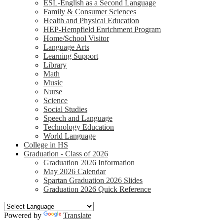
ESL-English as a Second Language
Family & Consumer Sciences
Health and Physical Education
HEP-Hempfield Enrichment Program
Home/School Visitor
Language Arts
Learning Support
Library
Math
Music
Nurse
Science
Social Studies
Speech and Language
Technology Education
World Language
College in HS
Graduation - Class of 2026
Graduation 2026 Information
May 2026 Calendar
Spartan Graduation 2026 Slides
Graduation 2026 Quick Reference
Powered by
Translate