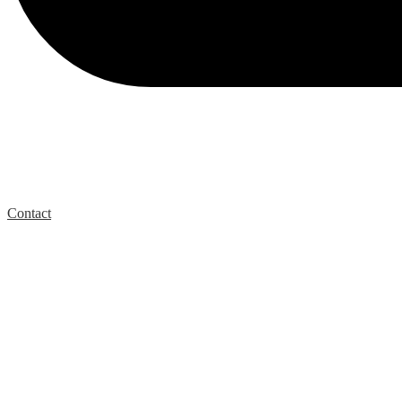
Contact