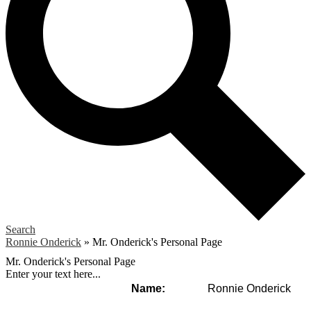
Search
Ronnie Onderick
»
Mr. Onderick's Personal Page
Mr. Onderick's Personal Page
Enter your text here...
Name:
Ronnie Onderick