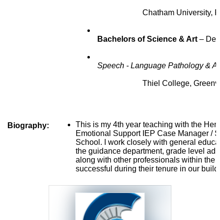
                        Chatham University
 Bachelors of Science & Art 
– 
Dec
 Speech - Language Pathology & Au
                        Thiel College, Greenv
This is my 4th year teaching with the Hempf
Biography:
Emotional Support IEP Case Manager / Sp
School. I work closely with general educat
the guidance department, grade level admi
along with other professionals within the di
successful during their tenure in our build