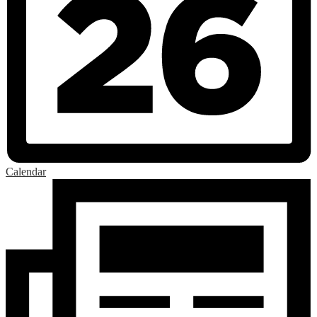
Calendar