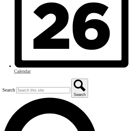
Calendar
Search
Search