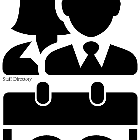
Staff Directory