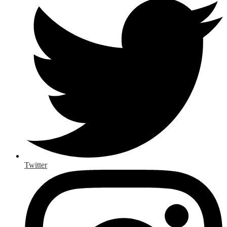
Twitter