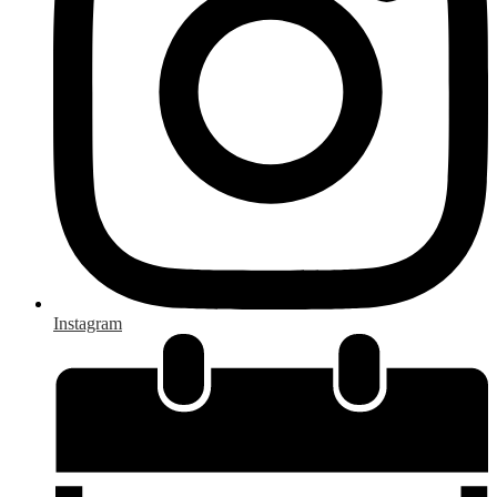
Instagram