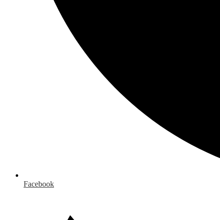
Facebook