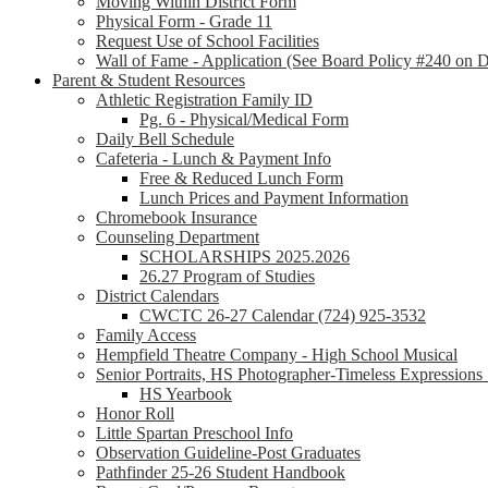
Moving Within District Form
Physical Form - Grade 11
Request Use of School Facilities
Wall of Fame - Application (See Board Policy #240 on Di
Parent & Student Resources
Athletic Registration Family ID
Pg. 6 - Physical/Medical Form
Daily Bell Schedule
Cafeteria - Lunch & Payment Info
Free & Reduced Lunch Form
Lunch Prices and Payment Information
Chromebook Insurance
Counseling Department
SCHOLARSHIPS 2025.2026
26.27 Program of Studies
District Calendars
CWCTC 26-27 Calendar (724) 925-3532
Family Access
Hempfield Theatre Company - High School Musical
Senior Portraits, HS Photographer-Timeless Expression
HS Yearbook
Honor Roll
Little Spartan Preschool Info
Observation Guideline-Post Graduates
Pathfinder 25-26 Student Handbook