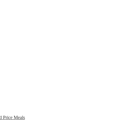
d Price Meals