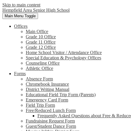
Skip to main content
Hempfield Area
Senior High School
Main Menu Toggle
Offices
Main Office
Grade 10 Office
Grade 11 Office
Grade 12 Office
Home School Visitor / Attendance Office
Special Education & Psychology Offices
Counseling Office
Athletic Office
Forms
Absence Form
Chromebook Insurance
District Writing Manual
Educational Field Trip Form (Parents)
Emergency Card Form
Field Trip Form
Free/Reduced Lunch Form
Frequently Asked Questions about Free & Reduce
Fundraising Request Form
Guest/Student Dance Form