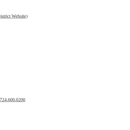
strict Website)
s 724.600.0200