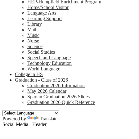
HEP-Hempfield Enrichment Program
Home/School Visitor
Language Arts
Learning Support
Library
Math
Music
Nurse
Science
Social Studies
Speech and Language
Technology Education
World Language
College in HS
Graduation - Class of 2026
Graduation 2026 Information
May 2026 Calendar
Spartan Graduation 2026 Slides
Graduation 2026 Quick Reference
Powered by
Translate
Social Media - Header