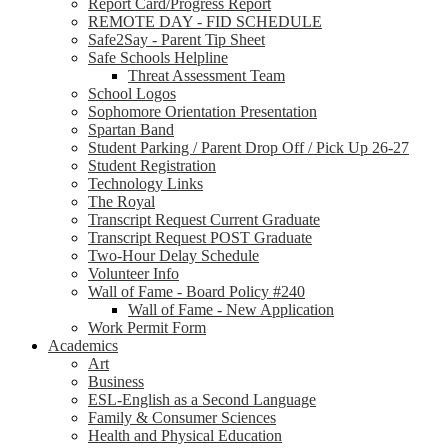
Report Card/Progress Report
REMOTE DAY - FID SCHEDULE
Safe2Say - Parent Tip Sheet
Safe Schools Helpline
Threat Assessment Team
School Logos
Sophomore Orientation Presentation
Spartan Band
Student Parking / Parent Drop Off / Pick Up 26-27
Student Registration
Technology Links
The Royal
Transcript Request Current Graduate
Transcript Request POST Graduate
Two-Hour Delay Schedule
Volunteer Info
Wall of Fame - Board Policy #240
Wall of Fame - New Application
Work Permit Form
Academics
Art
Business
ESL-English as a Second Language
Family & Consumer Sciences
Health and Physical Education