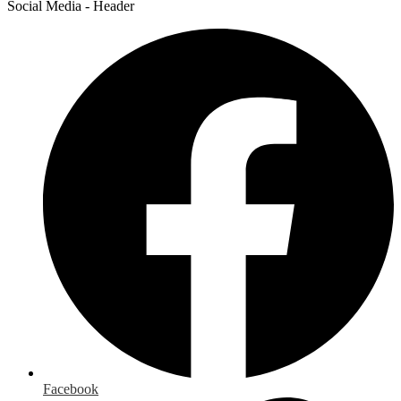
Social Media - Header
Facebook