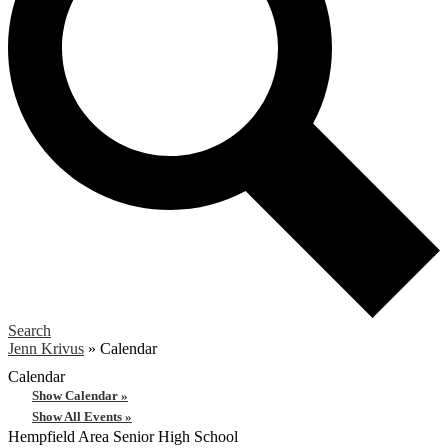
Search
Jenn Krivus
»
Calendar
Calendar
Show Calendar »
Show All Events »
Hempfield Area
Senior High School