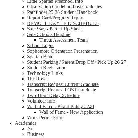
Little Spartan Preschool Info
Observation Guideline-Post Graduates
Pathfinder 25-26 Student Handbook
Report Card/Progress Report
REMOTE DAY - FID SCHEDULE
Safe2Say - Parent Tip Sheet
Safe Schools Helpline
Threat Assessment Team
School Logos
Sophomore Orientation Presentation
Spartan Band
Student Parking / Parent Drop Off / Pick Up 26-27
Student Registration
Technology Links
The Royal
Transcript Request Current Graduate
Transcript Request POST Graduate
Two-Hour Delay Schedule
Volunteer Info
Wall of Fame - Board Policy #240
Wall of Fame - New Application
Work Permit Form
Academics
Art
Business