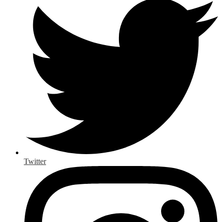
Twitter