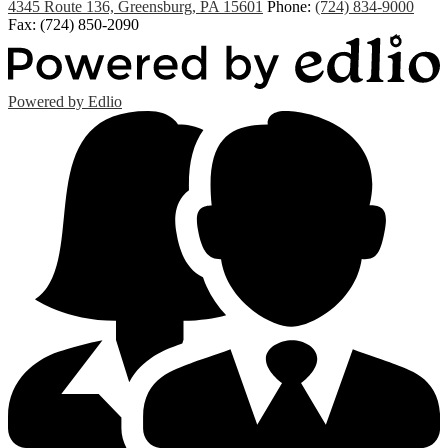
4345 Route 136, Greensburg, PA 15601
Phone:
(724) 834-9000
Fax: (724) 850-2090
Powered by Edlio