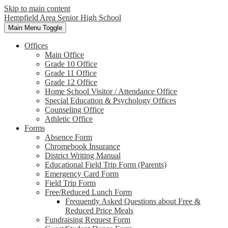
Skip to main content
Hempfield Area
Senior High School
Main Menu Toggle
Offices
Main Office
Grade 10 Office
Grade 11 Office
Grade 12 Office
Home School Visitor / Attendance Office
Special Education & Psychology Offices
Counseling Office
Athletic Office
Forms
Absence Form
Chromebook Insurance
District Writing Manual
Educational Field Trip Form (Parents)
Emergency Card Form
Field Trip Form
Free/Reduced Lunch Form
Frequently Asked Questions about Free &
Reduced Price Meals
Fundraising Request Form