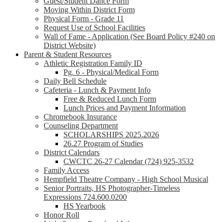
Guest/Student Dance Form
Moving Within District Form
Physical Form - Grade 11
Request Use of School Facilities
Wall of Fame - Application (See Board Policy #240 on
District Website)
Parent & Student Resources
Athletic Registration Family ID
Pg. 6 - Physical/Medical Form
Daily Bell Schedule
Cafeteria - Lunch & Payment Info
Free & Reduced Lunch Form
Lunch Prices and Payment Information
Chromebook Insurance
Counseling Department
SCHOLARSHIPS 2025.2026
26.27 Program of Studies
District Calendars
CWCTC 26-27 Calendar (724) 925-3532
Family Access
Hempfield Theatre Company - High School Musical
Senior Portraits, HS Photographer-Timeless
Expressions 724.600.0200
HS Yearbook
Honor Roll