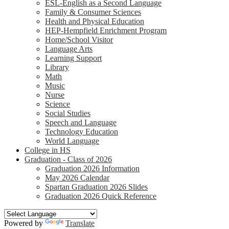
ESL-English as a Second Language
Family & Consumer Sciences
Health and Physical Education
HEP-Hempfield Enrichment Program
Home/School Visitor
Language Arts
Learning Support
Library
Math
Music
Nurse
Science
Social Studies
Speech and Language
Technology Education
World Language
College in HS
Graduation - Class of 2026
Graduation 2026 Information
May 2026 Calendar
Spartan Graduation 2026 Slides
Graduation 2026 Quick Reference
Powered by
Translate