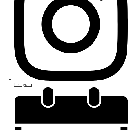
Instagram