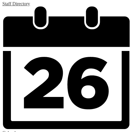
Staff Directory