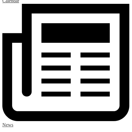
Calendar
News