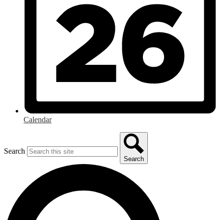
Calendar
Search
Search