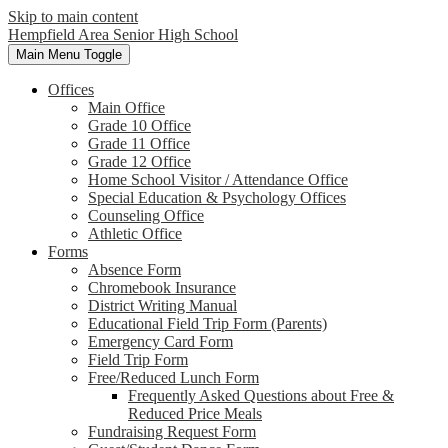
Skip to main content
Hempfield Area
Senior High School
Main Menu Toggle
Offices
Main Office
Grade 10 Office
Grade 11 Office
Grade 12 Office
Home School Visitor / Attendance Office
Special Education & Psychology Offices
Counseling Office
Athletic Office
Forms
Absence Form
Chromebook Insurance
District Writing Manual
Educational Field Trip Form (Parents)
Emergency Card Form
Field Trip Form
Free/Reduced Lunch Form
Frequently Asked Questions about Free &
Reduced Price Meals
Fundraising Request Form