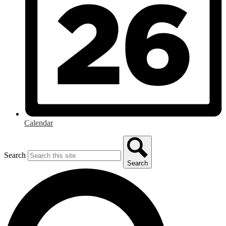
Calendar
Search
Search