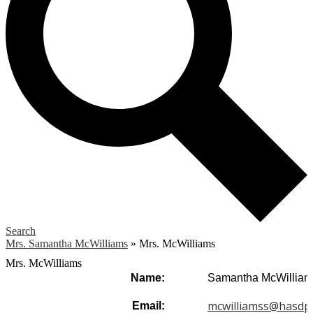
Search
Mrs. Samantha McWilliams
»
Mrs. McWilliams
Mrs. McWilliams
Name:
Samantha McWilliam
mcwilliamss@hasdp
Email: