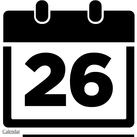
Calendar