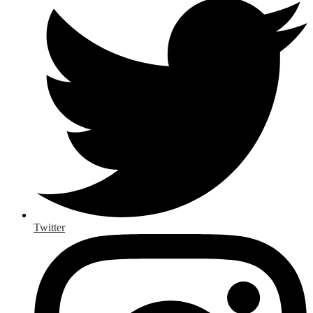
Twitter