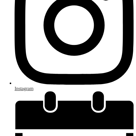
Instagram