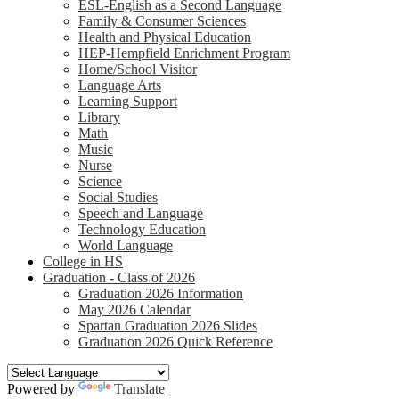
ESL-English as a Second Language
Family & Consumer Sciences
Health and Physical Education
HEP-Hempfield Enrichment Program
Home/School Visitor
Language Arts
Learning Support
Library
Math
Music
Nurse
Science
Social Studies
Speech and Language
Technology Education
World Language
College in HS
Graduation - Class of 2026
Graduation 2026 Information
May 2026 Calendar
Spartan Graduation 2026 Slides
Graduation 2026 Quick Reference
Powered by
Translate