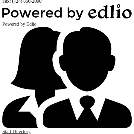
Fax: (724) 850-2090
Powered by Edlio
Staff Directory