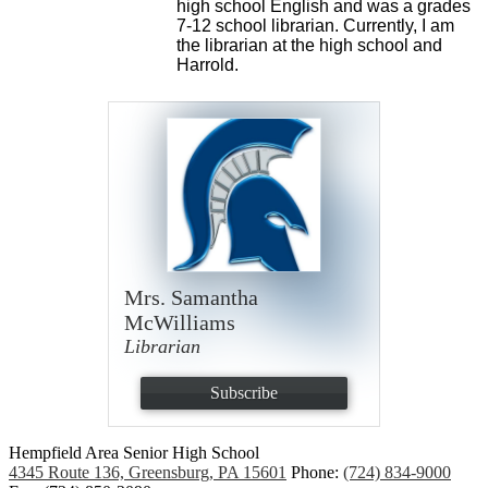
high school English and was a grades 
7-12 school librarian. Currently, I am 
the librarian at the high school and 
Harrold. 
Mrs. Samantha
McWilliams
Librarian
Subscribe
Hempfield Area
Senior High School
4345 Route 136, Greensburg, PA 15601
Phone:
(724) 834-9000