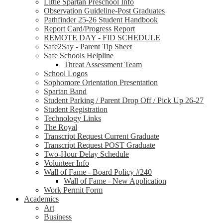
Little Spartan Preschool Info
Observation Guideline-Post Graduates
Pathfinder 25-26 Student Handbook
Report Card/Progress Report
REMOTE DAY - FID SCHEDULE
Safe2Say - Parent Tip Sheet
Safe Schools Helpline
Threat Assessment Team
School Logos
Sophomore Orientation Presentation
Spartan Band
Student Parking / Parent Drop Off / Pick Up 26-27
Student Registration
Technology Links
The Royal
Transcript Request Current Graduate
Transcript Request POST Graduate
Two-Hour Delay Schedule
Volunteer Info
Wall of Fame - Board Policy #240
Wall of Fame - New Application
Work Permit Form
Academics
Art
Business