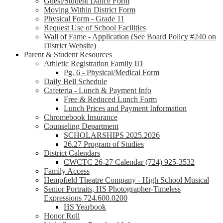
Guest/Student Dance Form
Moving Within District Form
Physical Form - Grade 11
Request Use of School Facilities
Wall of Fame - Application (See Board Policy #240 on
District Website)
Parent & Student Resources
Athletic Registration Family ID
Pg. 6 - Physical/Medical Form
Daily Bell Schedule
Cafeteria - Lunch & Payment Info
Free & Reduced Lunch Form
Lunch Prices and Payment Information
Chromebook Insurance
Counseling Department
SCHOLARSHIPS 2025.2026
26.27 Program of Studies
District Calendars
CWCTC 26-27 Calendar (724) 925-3532
Family Access
Hempfield Theatre Company - High School Musical
Senior Portraits, HS Photographer-Timeless
Expressions 724.600.0200
HS Yearbook
Honor Roll