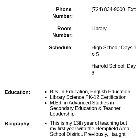
Phone 
(724) 834-9000  Ext:
Number:
Room 
Library
Number:
Schedule:
High School: Days 1, 
& 5
Harrold School: Days
6
B.S. in Education, English Education
Education:
Library Science PK-12 Certification
M.Ed. in Advanced Studies in 
Secondary Education & Teacher 
Leadership
This is my 13th year of teaching but 
Biography:
my first year with the Hempfield Area 
School District. Previously, I taught 