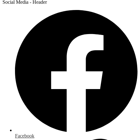
Social Media - Header
Facebook