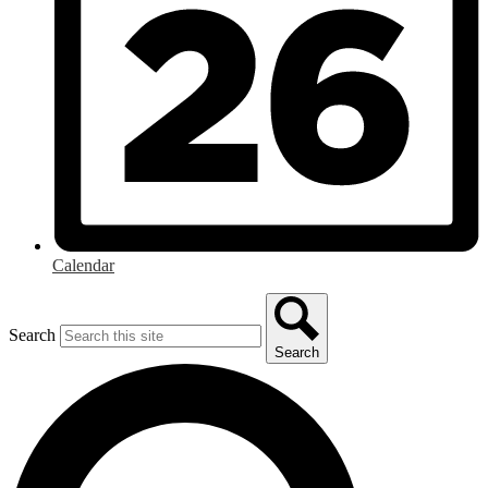
Calendar
Search
Search