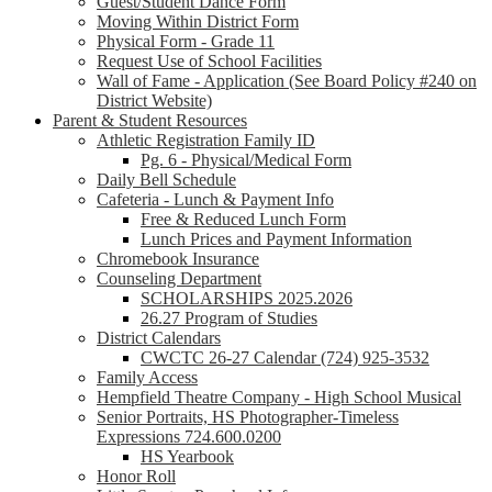
Guest/Student Dance Form
Moving Within District Form
Physical Form - Grade 11
Request Use of School Facilities
Wall of Fame - Application (See Board Policy #240 on
District Website)
Parent & Student Resources
Athletic Registration Family ID
Pg. 6 - Physical/Medical Form
Daily Bell Schedule
Cafeteria - Lunch & Payment Info
Free & Reduced Lunch Form
Lunch Prices and Payment Information
Chromebook Insurance
Counseling Department
SCHOLARSHIPS 2025.2026
26.27 Program of Studies
District Calendars
CWCTC 26-27 Calendar (724) 925-3532
Family Access
Hempfield Theatre Company - High School Musical
Senior Portraits, HS Photographer-Timeless
Expressions 724.600.0200
HS Yearbook
Honor Roll