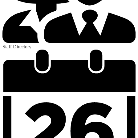
Staff Directory