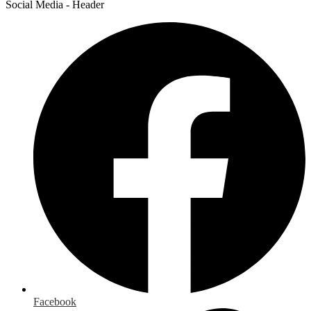
Social Media - Header
Facebook