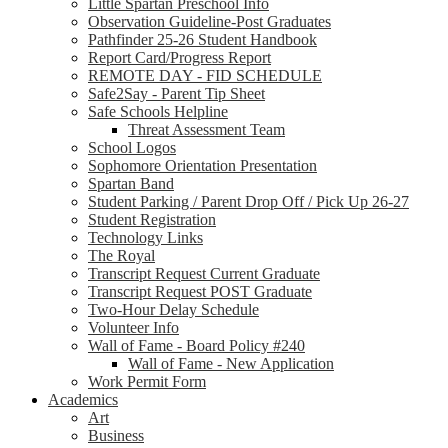
Little Spartan Preschool Info
Observation Guideline-Post Graduates
Pathfinder 25-26 Student Handbook
Report Card/Progress Report
REMOTE DAY - FID SCHEDULE
Safe2Say - Parent Tip Sheet
Safe Schools Helpline
Threat Assessment Team
School Logos
Sophomore Orientation Presentation
Spartan Band
Student Parking / Parent Drop Off / Pick Up 26-27
Student Registration
Technology Links
The Royal
Transcript Request Current Graduate
Transcript Request POST Graduate
Two-Hour Delay Schedule
Volunteer Info
Wall of Fame - Board Policy #240
Wall of Fame - New Application
Work Permit Form
Academics
Art
Business