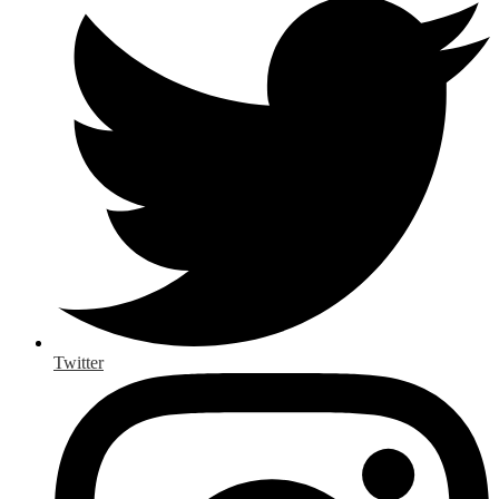
Twitter