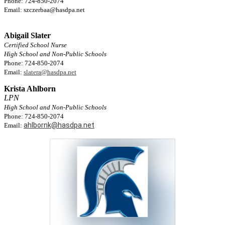
Phone: 724-850-2074
Email:
szczerbaa@hasdpa.net
Abigail Slater
Certified School Nurse
High School and Non-Public Schools
Phone: 724-850-2074
Email:
slatera@hasdpa.net
Krista Ahlborn
LPN
High School and Non-Public Schools
Phone: 724-850-2074
ahlbornk@hasdpa.net
Email: