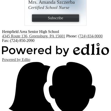
Mrs. Amanda Szczerba
Certified School Nurse
Subscribe
Hempfield Area
Senior High School
4345 Route 136, Greensburg, PA 15601
Phone:
(724) 834-9000
Fax: (724) 850-2090
Powered by Edlio