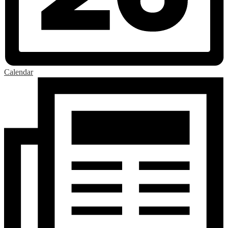
Calendar