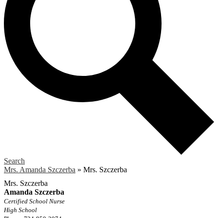
Search
Mrs. Amanda Szczerba
»
Mrs. Szczerba
Mrs. Szczerba
Amanda Szczerba
Certified School Nurse
High School