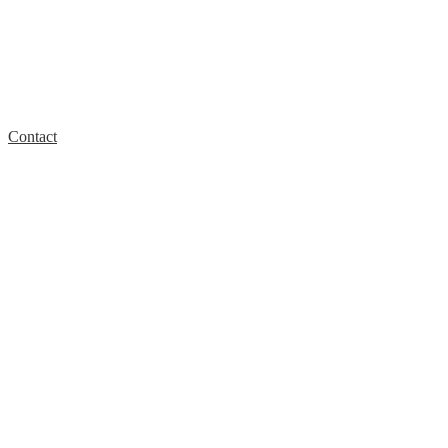
Contact