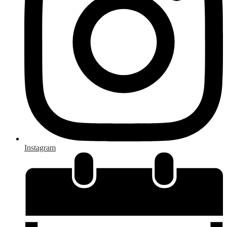
Instagram