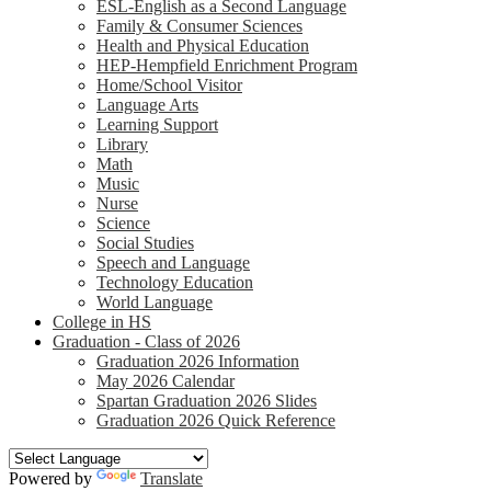
ESL-English as a Second Language
Family & Consumer Sciences
Health and Physical Education
HEP-Hempfield Enrichment Program
Home/School Visitor
Language Arts
Learning Support
Library
Math
Music
Nurse
Science
Social Studies
Speech and Language
Technology Education
World Language
College in HS
Graduation - Class of 2026
Graduation 2026 Information
May 2026 Calendar
Spartan Graduation 2026 Slides
Graduation 2026 Quick Reference
Powered by
Translate