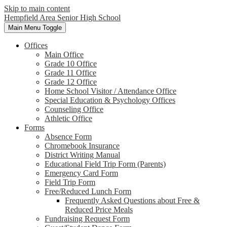
Skip to main content
Hempfield Area
Senior High School
Main Menu Toggle
Offices
Main Office
Grade 10 Office
Grade 11 Office
Grade 12 Office
Home School Visitor / Attendance Office
Special Education & Psychology Offices
Counseling Office
Athletic Office
Forms
Absence Form
Chromebook Insurance
District Writing Manual
Educational Field Trip Form (Parents)
Emergency Card Form
Field Trip Form
Free/Reduced Lunch Form
Frequently Asked Questions about Free &
Reduced Price Meals
Fundraising Request Form